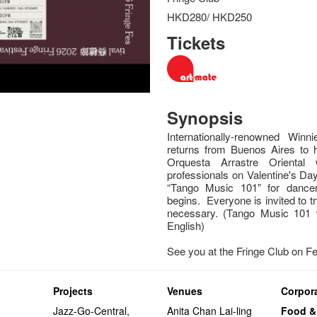
HKD280/ HKD250
Tickets
Synopsis
Internationally-renowned Wi
returns from Buenos Aires to
Orquesta Arrastre Orienta
professionals on Valentine's Day
“Tango Music 101” for dancer
begins. Everyone is invited to t
necessary. (Tango Music 101 
English)
See you at the Fringe Club on F
Projects
Venues
Corpora
Jazz-Go-Central,
Anita Chan Lai-ling
Food &