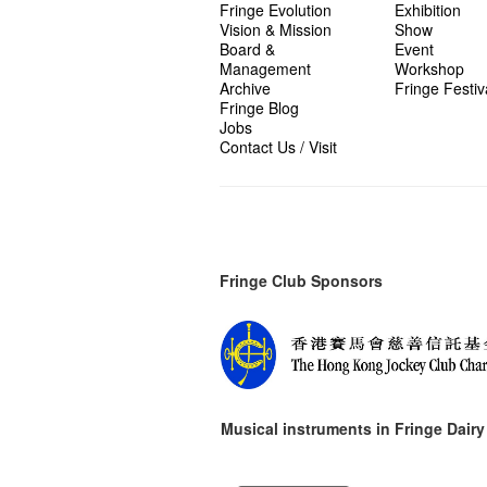
Fringe Evolution
Exhibition
Vision & Mission
Show
Board &
Event
Management
Workshop
Archive
Fringe Festiv
Fringe Blog
Jobs
Contact Us / Visit
Fringe Club Sponsors
Musical instruments in
Fringe Dairy