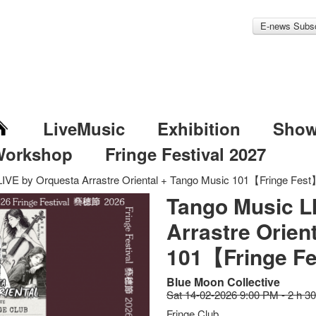
E-news Subsc
LiveMusic
Exhibition
Sho
Workshop
Fringe Festival 2027
IVE by Orquesta Arrastre Oriental + Tango Music 101【Fringe Fes
Tango Music L
Arrastre Orien
101【Fringe F
Blue Moon Collective
Sat 14-02-2026 9:00 PM - 2 h 3
Fringe Club