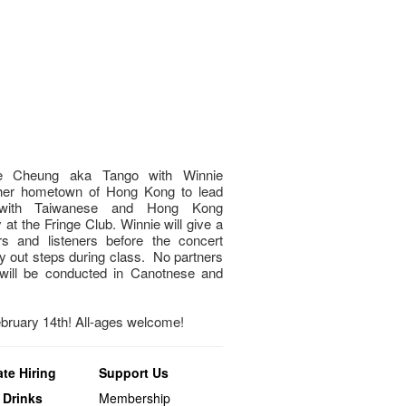
nnie Cheung aka Tango with Winnie
 her hometown of Hong Kong to lead
l with Taiwanese and Hong Kong
 at the Fringe Club. Winnie will give a
s and listeners before the concert
ry out steps during class. No partners
will be conducted in Canotnese and
ebruary 14th! All-ages welcome!
te Hiring
Support Us
 Drinks
Membership