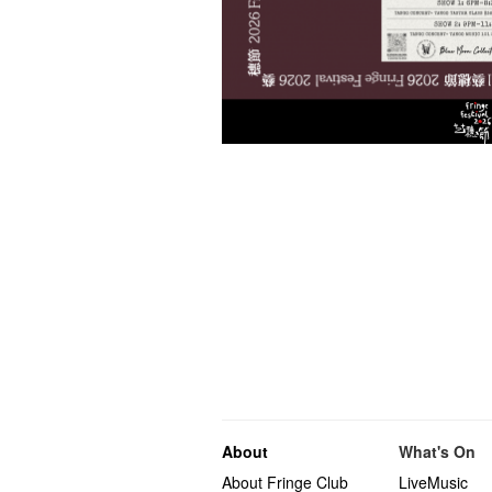
About
What's On
About Fringe Club
LiveMusic