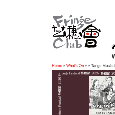
Home
»
What's On
»
»
Tango Music L