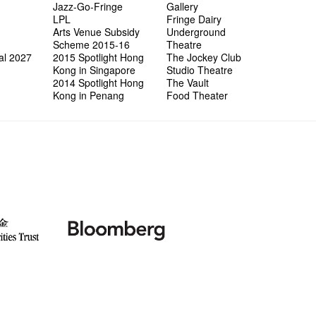
Jazz-Go-Fringe
Gallery
LPL
Fringe Dairy
Arts Venue Subsidy
Underground
Scheme 2015-16
Theatre
al 2027
2015 Spotlight Hong
The Jockey Club
Kong in Singapore
Studio Theatre
2014 Spotlight Hong
The Vault
Kong in Penang
Food Theater