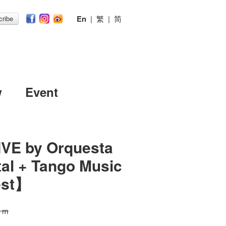
En
|
繁
|
简
ribe
w
Event
t】
IVE by Orquesta
tal + Tango Music
est】
0 m