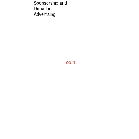
Sponsorship and
Donation
Advertising
Top ⇧