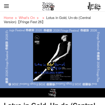
Home
What's On
Lotus in Gold, Un-do (Central
Version)【Fringe Fest 26】