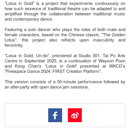
"Lotus in Gold" is a project that experiments continuously on
how such essence of traditional theatre can be adapted to and
amplified through the collaboration between traditional music
and contemporary dance.
Featuring a solo dancer who plays the roles of both male and
female characters, based on the Chinese classic, "The Golden
Lotus", this project also reflects upon masculinity and
femininity.
"Lotus in Gold, Un-do", premiered at Studio 301, Tai Po Arts
Centre in September 2025, is a continuation of Wayson Poon
and Kong Chan's “Lotus in Gold” presented at WKCD's
"Freespace Dance 2024: FIRST Creation Platform".
This version consists of a 50-minute performance followed by
an after-party with open dance jam sessions.