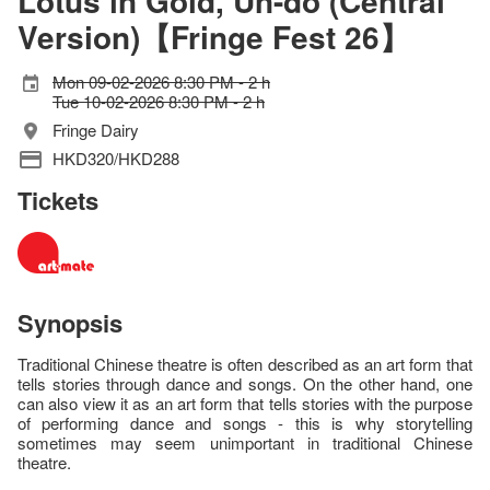
Lotus in Gold, Un-do (Central
Version)【Fringe Fest 26】
Mon 09-02-2026 8:30 PM - 2 h
Tue 10-02-2026 8:30 PM - 2 h
Fringe Dairy
HKD320/HKD288
Tickets
Synopsis
Traditional Chinese theatre is often described as an art form that
tells stories through dance and songs. On the other hand, one
can also view it as an art form that tells stories with the purpose
of performing dance and songs - this is why storytelling
sometimes may seem unimportant in traditional Chinese
theatre.