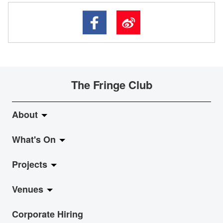
The Fringe Club
About
What's On
About Fringe Club
Projects
Fringe Evolution
LiveMusic
Venues
Vision & Mission
Exhibition
Jazz-Go-Central, Jazz-Go-Fringe
Corporate Hiring
Board & Management
Show
LPL
Anita Chan Lai-ling Gallery