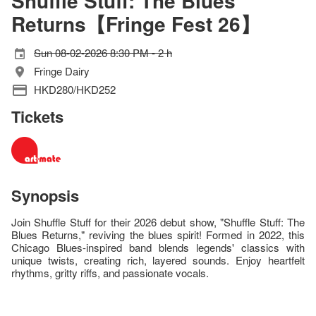
Shuffle Stuff: The Blues
Returns【Fringe Fest 26】
Sun 08-02-2026 8:30 PM - 2 h
Fringe Dairy
HKD280/HKD252
Tickets
Synopsis
Join Shuffle Stuff for their 2026 debut show, "Shuffle Stuff: The
Blues Returns," reviving the blues spirit! Formed in 2022, this
Chicago Blues-inspired band blends legends' classics with
unique twists, creating rich, layered sounds. Enjoy heartfelt
rhythms, gritty riffs, and passionate vocals.