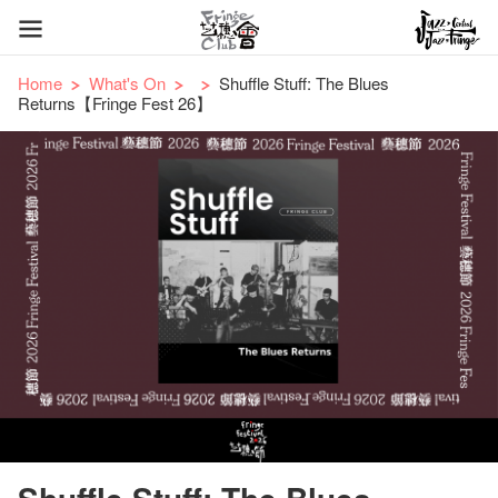
Home
What's On
Shuffle Stuff: The Blues
Returns【Fringe Fest 26】