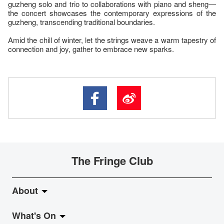
guzheng solo and trio to collaborations with piano and sheng—
the concert showcases the contemporary expressions of the
guzheng, transcending traditional boundaries.
Amid the chill of winter, let the strings weave a warm tapestry of
connection and joy, gather to embrace new sparks.
The Fringe Club
About
What's On
About Fringe Club