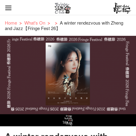
Home
What's On
A winter rendezvous with Zheng
and Jazz【Fringe Fest 26】