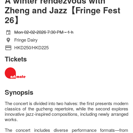
A winter rendezvous with
Zheng and Jazz【Fringe Fest
26】
Mon 02-02-2026 7:30 PM - 1 h
Fringe Dairy
HKD250/HKD225
Tickets
Synopsis
The concert is divided into two halves: the first presents modern
classics of the guzheng repertoire, while the second explores
innovative jazz-inspired compositions, including newly arranged
works.
The concert includes diverse performance formats—from