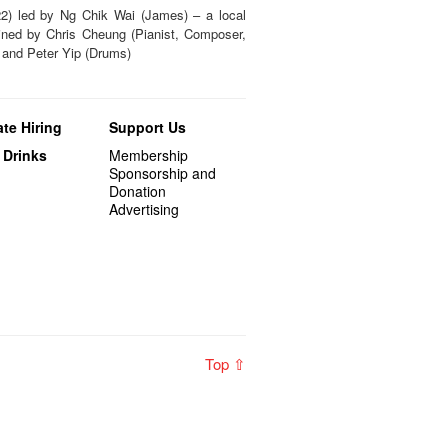
2) led by Ng Chik Wai (James) – a local
ined by Chris Cheung (Pianist, Composer,
 and Peter Yip (Drums)
te Hiring
Support Us
 Drinks
Membership
Sponsorship and
Donation
Advertising
Top ⇧