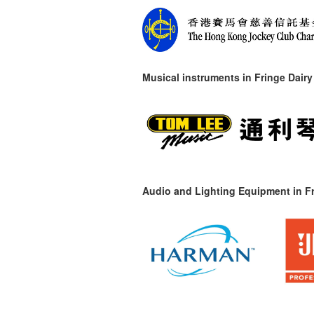
Musical instruments in
Fringe Dairy
Audio and Lighting Equipment in Fr