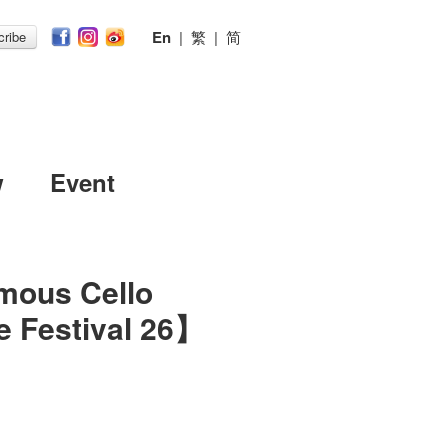
En
|
繁
|
简
ribe
w
Event
mous Cello
 Festival 26】