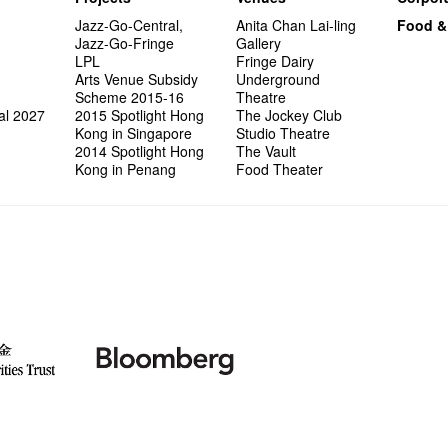
Jazz-Go-Central,
Anita Chan Lai-ling
Food &
Jazz-Go-Fringe
Gallery
LPL
Fringe Dairy
Arts Venue Subsidy
Underground
Scheme 2015-16
Theatre
al 2027
2015 Spotlight Hong
The Jockey Club
Kong in Singapore
Studio Theatre
2014 Spotlight Hong
The Vault
Kong in Penang
Food Theater