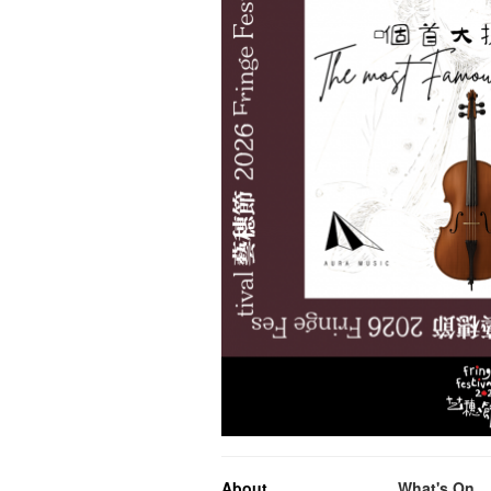
About
What's On