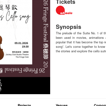
Tickets
Synopsis
The prelude of the Suite No. 1 of 
been used in movies, animations 
popular that it has become the top 
song”. Let's come together to know m
the stories and explore the cello sui
Projects
Venues
Corpora