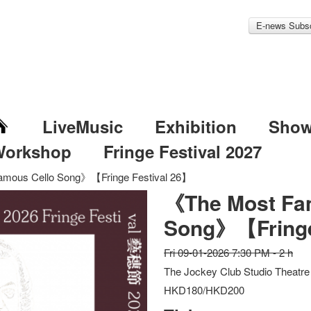
E-news Subsc
LiveMusic
Exhibition
Sho
Workshop
Fringe Festival 2027
mous Cello Song》【Fringe Festival 26】
《The Most Fa
Song》【Fringe
Fri 09-01-2026 7:30 PM - 2 h
The Jockey Club Studio Theatre
HKD180/HKD200