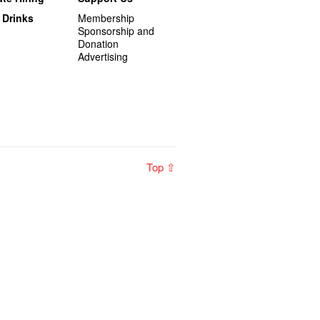
 Drinks
Membership
Sponsorship and
Donation
Advertising
Top ⇧