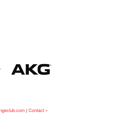
ingeclub.com
|
Contact »