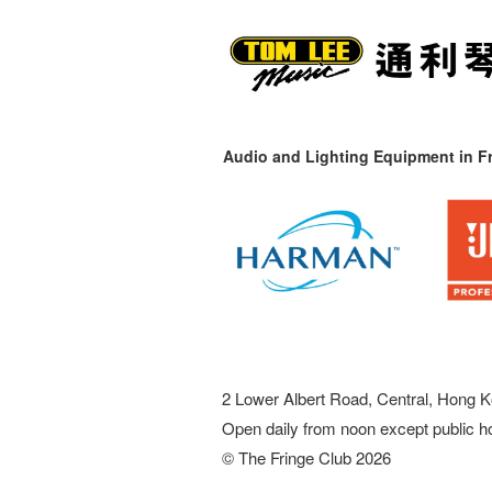
Audio and Lighting Equipment in Fr
2 Lower Albert Road, Central, Hong K
Open daily from noon except public h
© The Fringe Club 2026