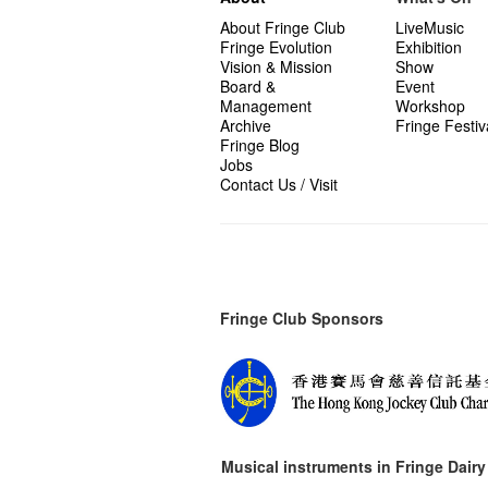
About Fringe Club
LiveMusic
Fringe Evolution
Exhibition
Vision & Mission
Show
Board &
Event
Management
Workshop
Archive
Fringe Festiv
Fringe Blog
Jobs
Contact Us / Visit
Fringe Club Sponsors
Musical instruments in
Fringe Dairy