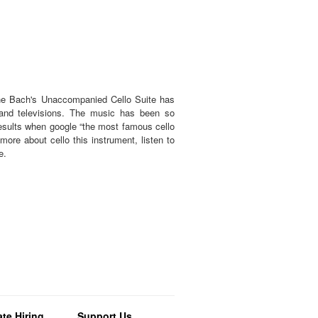
the Bach's Unaccompanied Cello Suite has
and televisions. The music has been so
results when google “the most famous cello
ore about cello this instrument, listen to
te.
te Hiring
Support Us