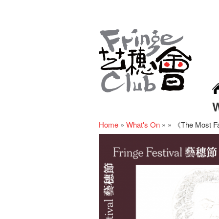
Home
»
What's On
»
»
《The Most Fa