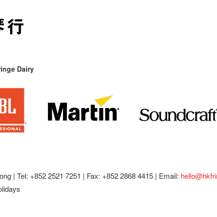
inge Dairy
ong |
Tel: +852 2521 7251 | Fax: +852 2868 4415 |
Email:
hello@hkfr
olidays