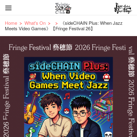
Home
What's On
《sideCHAIN Plus: When Jazz
Meets Video Games》【Fringe Festival 26】