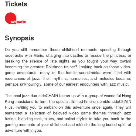
Tickets
Synopsis
Do you still remember those childhood moments speeding through
racetracks with Mario, charging into castles to rescue the princess, or
breaking the silence of late nights as you fought your way toward
becoming the greatest Pokémon trainer? Looking back on those video-
game adventures, many of the iconic soundtracks were filled with
resonances of jazz. Their rhythms, harmonies, and melodies became,
perhaps unknowingly, some of our earliest encounters with jazz music.
The local jazz duo sideCHAIN teams up with a group of wonderful Hong
Kong musicians to form the special, limited-time ensemble sideCHAIN
Plus, inviting you to embark on this adventure once again. They will
reinterpret a selection of beloved video game themes through jazz
fusion, blending rock, blues, and ballad styles to take you back to the
gaming moments of your childhood and rekindle the long-buried spirit of
adventure within you.