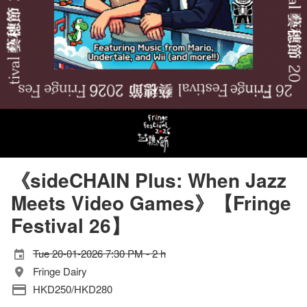
《sideCHAIN Plus: When Jazz
Meets Video Games》【Fringe
Festival 26】
Tue 20-01-2026 7:30 PM - 2 h
Fringe Dairy
HKD250/HKD280