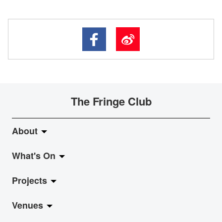
The Fringe Club
About
What's On
About Fringe Club
Projects
Fringe Evolution
LiveMusic
Venues
Vision & Mission
Exhibition
Jazz-Go-Central, Jazz-Go-Fringe