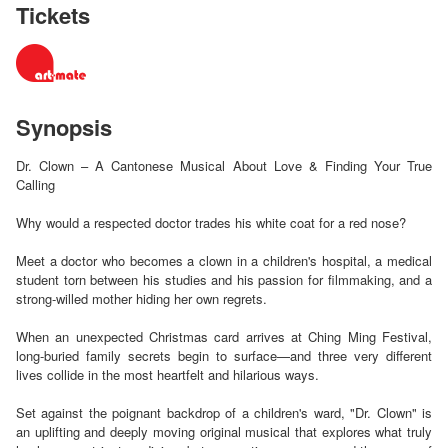
Tickets
Synopsis
Dr. Clown – A Cantonese Musical About Love & Finding Your True
Calling
Why would a respected doctor trades his white coat for a red nose?
Meet a doctor who becomes a clown in a children's hospital, a medical
student torn between his studies and his passion for filmmaking, and a
strong-willed mother hiding her own regrets.
When an unexpected Christmas card arrives at Ching Ming Festival,
long-buried family secrets begin to surface—and three very different
lives collide in the most heartfelt and hilarious ways.
Set against the poignant backdrop of a children's ward, "Dr. Clown" is
an uplifting and deeply moving original musical that explores what truly