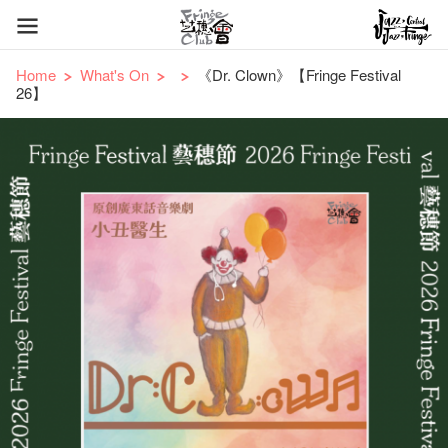
Home
What's On
《Dr. Clown》【Fringe Festival
26】