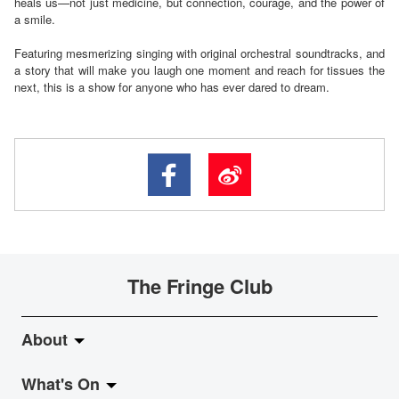
heals us—not just medicine, but connection, courage, and the power of
a smile.
Featuring mesmerizing singing with original orchestral soundtracks, and
a story that will make you laugh one moment and reach for tissues the
next, this is a show for anyone who has ever dared to dream.
The Fringe Club
About
What's On
About Fringe Club