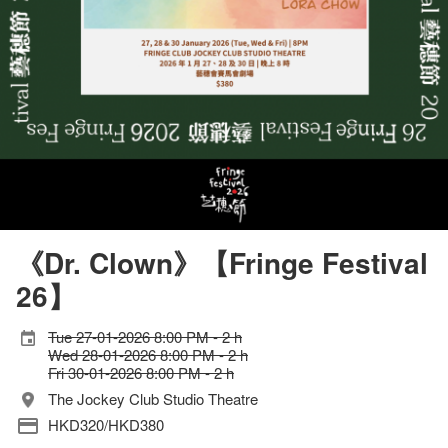
《Dr. Clown》【Fringe Festival
26】
Tue 27-01-2026 8:00 PM - 2 h
Wed 28-01-2026 8:00 PM - 2 h
Fri 30-01-2026 8:00 PM - 2 h
The Jockey Club Studio Theatre
HKD320/HKD380