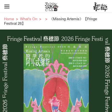
Home
What's On
《Missing Artemis》【Fringe
Festival 26】