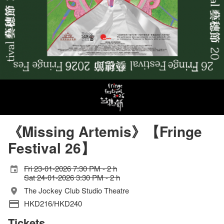
《Missing Artemis》【Fringe
Festival 26】
Fri 23-01-2026 7:30 PM - 2 h
Sat 24-01-2026 3:30 PM - 2 h
The Jockey Club Studio Theatre
HKD216/HKD240
Tickets