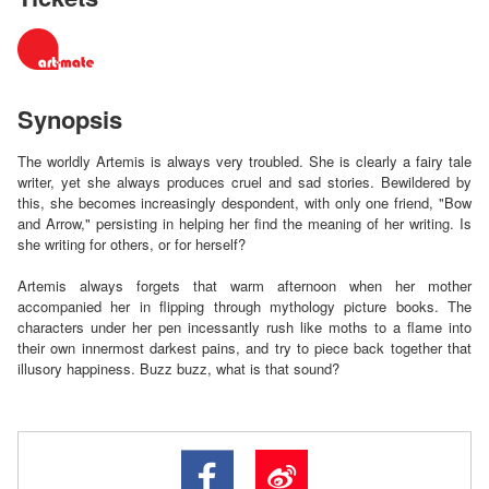
Synopsis
The worldly Artemis is always very troubled. She is clearly a fairy tale
writer, yet she always produces cruel and sad stories. Bewildered by
this, she becomes increasingly despondent, with only one friend, "Bow
and Arrow," persisting in helping her find the meaning of her writing. Is
she writing for others, or for herself?
Artemis always forgets that warm afternoon when her mother
accompanied her in flipping through mythology picture books. The
characters under her pen incessantly rush like moths to a flame into
their own innermost darkest pains, and try to piece back together that
illusory happiness. Buzz buzz, what is that sound?