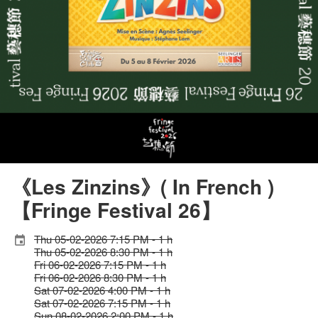
《Les Zinzins》( In French )
【Fringe Festival 26】
Thu 05-02-2026 7:15 PM - 1 h
Thu 05-02-2026 8:30 PM - 1 h
Fri 06-02-2026 7:15 PM - 1 h
Fri 06-02-2026 8:30 PM - 1 h
Sat 07-02-2026 4:00 PM - 1 h
Sat 07-02-2026 7:15 PM - 1 h
Sun 08-02-2026 2:00 PM - 1 h