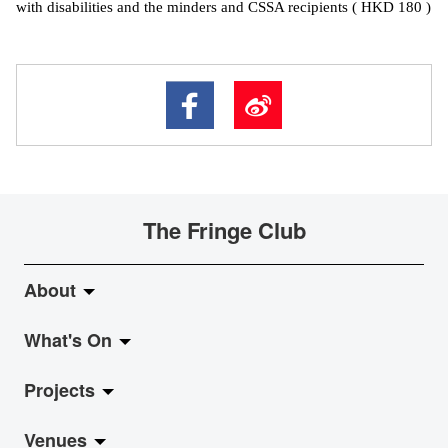
with disabilities and the minders and CSSA recipients ( HKD 180 )
The Fringe Club
About
What's On
About Fringe Club
Projects
Fringe Evolution
LiveMusic
Venues
Vision & Mission
Exhibition
Jazz-Go-Central, Jazz-Go-Fringe