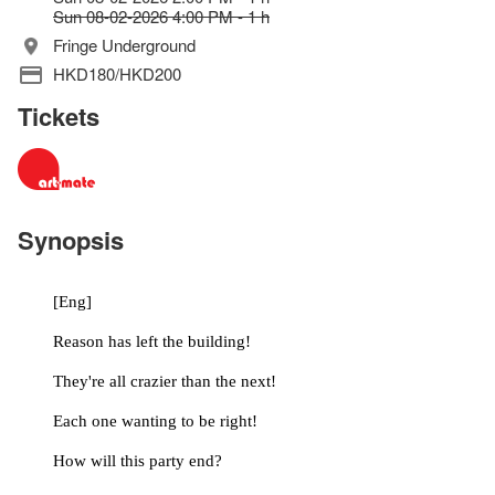
Sun 08-02-2026 4:00 PM - 1 h
Fringe Underground
HKD180/HKD200
Tickets
Synopsis
	[Eng]
	Reason has left the building!
	They're all crazier than the next!
	Each one wanting to be right!
	How will this party end?