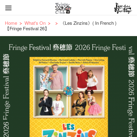
Home
What's On
《Les Zinzins》( In French )
【Fringe Festival 26】