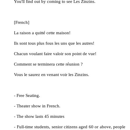
	You'll find out by coming to see Les Zinzins.
	[French]
	La raison a quitté cette maison!
	Ils sont tous plus fous les uns que les autres!
	Chacun voulant faire valoir son point de vue!
	Comment se terminera cette réunion ?
	Vous le saurez en venant voir les Zinzins.
	- Free Seating.
	- Theater show in French.
	- The show lasts 45 minutes
	- Full-time students, senior citizens aged 60 or above, people 