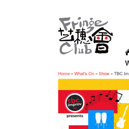
Home
»
What's On
»
Show
»
TBC Imp