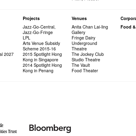
Projects
Venues
Corpora
Jazz-Go-Central,
Anita Chan Lai-ling
Food &
Jazz-Go-Fringe
Gallery
LPL
Fringe Dairy
Arts Venue Subsidy
Underground
Scheme 2015-16
Theatre
al 2027
2015 Spotlight Hong
The Jockey Club
Kong in Singapore
Studio Theatre
2014 Spotlight Hong
The Vault
Kong in Penang
Food Theater