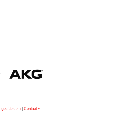
ingeclub.com
|
Contact »