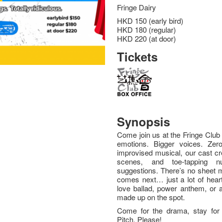
Fringe Dairy
HKD 150 (early bird)
HKD 180 (regular)
HKD 220 (at door)
Tickets
Synopsis
Come join us at the Fringe Club f
emotions. Bigger voices. Zero 
improvised musical, our cast c
scenes, and toe-tapping 
suggestions. There’s no sheet m
comes next… just a lot of heart
love ballad, power anthem, or a
made up on the spot.
Come for the drama, stay for t
Pitch, Please!