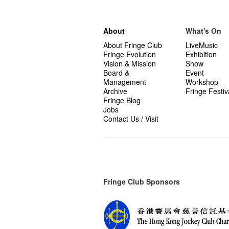
About
What's On
About Fringe Club
LiveMusic
Fringe Evolution
Exhibition
Vision & Mission
Show
Board &
Event
Management
Workshop
Archive
Fringe Festiv
Fringe Blog
Jobs
Contact Us / Visit
Fringe Club Sponsors