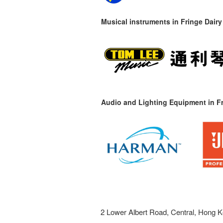
Musical instruments in
Fringe Dairy
Audio and Lighting Equipment in Fr
2 Lower Albert Road, Central, Hong K