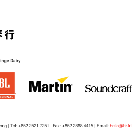
inge Dairy
ong |
Tel: +852 2521 7251 | Fax: +852 2868 4415 |
Email:
hello@hkfr