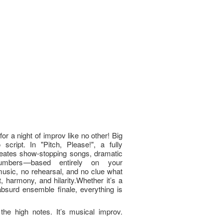
or a night of improv like no other! Big
script. In "Pitch, Please!", a fully
reates show-stopping songs, dramatic
numbers—based entirely on your
usic, no rehearsal, and no clue what
, harmony, and hilarity.Whether it’s a
bsurd ensemble finale, everything is
he high notes. It’s musical improv.