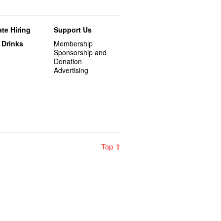
te Hiring
Support Us
 Drinks
Membership
Sponsorship and
Donation
Advertising
Top ⇧