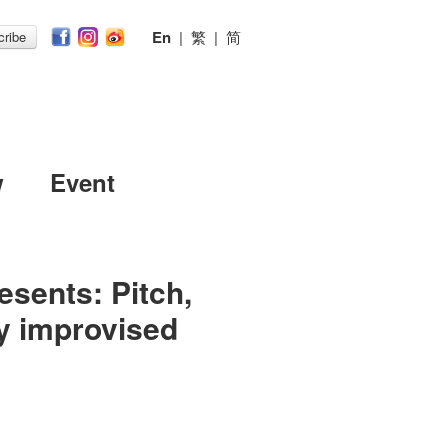
En
|
繁
|
简
ribe
w
Event
sents: Pitch,
ly improvised