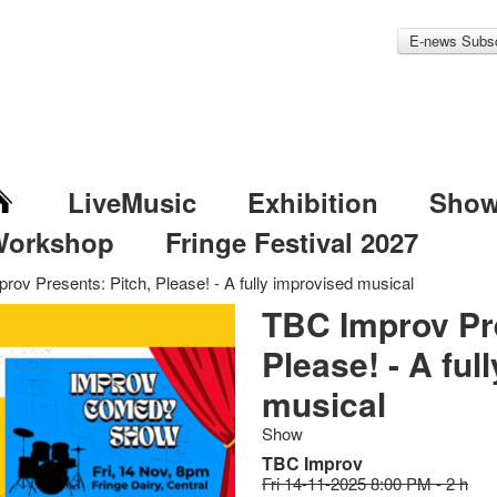
E-news Subsc
LiveMusic
Exhibition
Sho
Workshop
Fringe Festival 2027
rov Presents: Pitch, Please! - A fully improvised musical
TBC Improv Pre
Please! - A ful
musical
Show
TBC Improv
Fri 14-11-2025 8:00 PM - 2 h