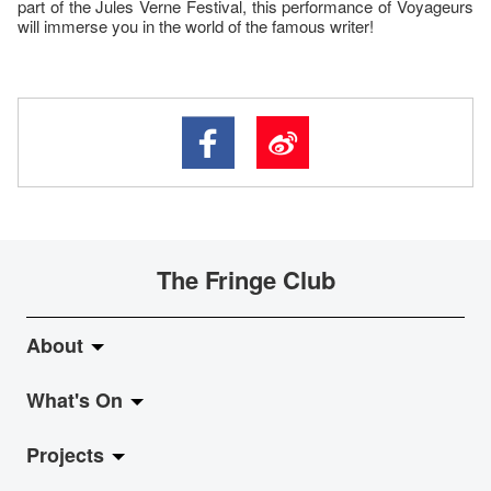
part of the Jules Verne Festival, this performance of Voyageurs
will immerse you in the world of the famous writer!
The Fringe Club
About
What's On
About Fringe Club
Projects
Fringe Evolution
LiveMusic