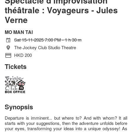
Spectacle d'improvisation
théâtrale : Voyageurs - Jules
Verne
MO MAN TAI
Sat 15-11-2025 7:00 PM - 1 h 30 m
The Jockey Club Studio Theatre
HKD 200
Tickets
Synopsis
Departure is imminent... but where to? And with whom? It all
starts with your suggestions, then the adventure unfolds before
your eyes, transforming your ideas into a unique odyssey! As