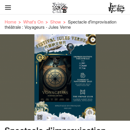
Home
What's On
Show
Spectacle d'improvisation
théâtrale : Voyageurs - Jules Verne