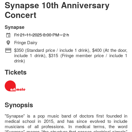
Synapse 10th Anniversary
Concert
Synapse
Fri 21-11-2025 8:00 PM - 2 h
Fringe Dairy
$350 (Standard price / include 1 drink), $400 (At the door,
include 1 drink), $315 (Fringe member price / include 1
drink)
Tickets
Synopsis
"Synapse” is a pop music band of doctors first founded in
medical school in 2015, and has since evolved to include
musicians of all professions. In medical terms, the word
“Synapse” means “the structure that passes electrical signals”