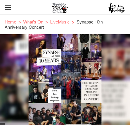
Home
What's On
LiveMusic
Synapse 10th
Anniversary Concert