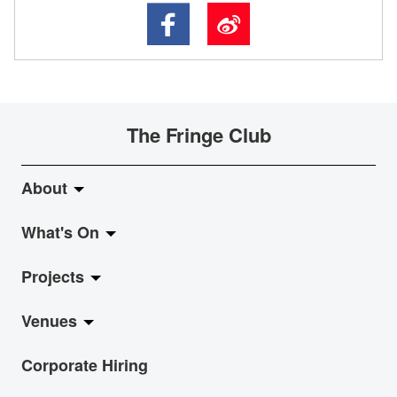
The Fringe Club
About
What's On
About Fringe Club
Projects
Fringe Evolution
LiveMusic
Venues
Vision & Mission
Exhibition
Jazz-Go-Central, Jazz-Go-Fringe
Corporate Hiring
Board & Management
Show
LPL
Anita Chan Lai-ling Gallery