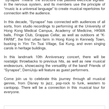
in the nervous system, and its members use the principle of
“music is a universal language” to create musical repertoires for
connection with the audience.
In this decade, “Synapse” has connected with audiences of all
sorts, from studio recordings to performing at the University of
Hong Kong Medical Campus, Academy of Medicine, HKMA
balls, Fringe Club, Grappas Cellar, as well as outdoors at “K-
FARM”, the first urban farm in Hong Kong in Kennedy Town,
busking in Yim Tin Tsai Village, Sai Kung, and even singing
carols in heritage buildings.
In this landmark 10th Anniversary concert, there will be
nostalgic throwbacks to previous hits, as well as new musical
endeavours, showcasing the versatility of the band! Friends of
“Synapse”, DemiJoju will feature as guest performers.
Come join us to celebrate this journey through all musical
genres, from Disney to jazz, pop-rock to funk, western to
cantopop. There will be a connection in this musical tour for
everyone.