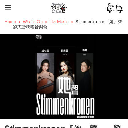
Home
What's On
LiveMusic
Stimmenkronen『她』聲
——劉志蕓獨唱音樂會