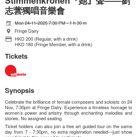
Stimmenkronen『她』聲——劉
志蕓獨唱音樂會
Mon 24-11-2025 7:30 PM - 1 h 30 m
Fringe Dairy
HKD 200 (Regular, with a drink)
HKD 180 (Fringe Member, with a drink)
Tickets
Synopsis
Celebrate the brilliance of female composers and soloists on 24
Nov, 7:30pm at Fringe Dairy. Experience a timeless homage to
women’s power and artistry through enchanting melodies and
stories. No assigned seating.
Ticket holders can also join a free art guided tour on the same
day from 7 - 7:30pm, no extra registration needed—just show