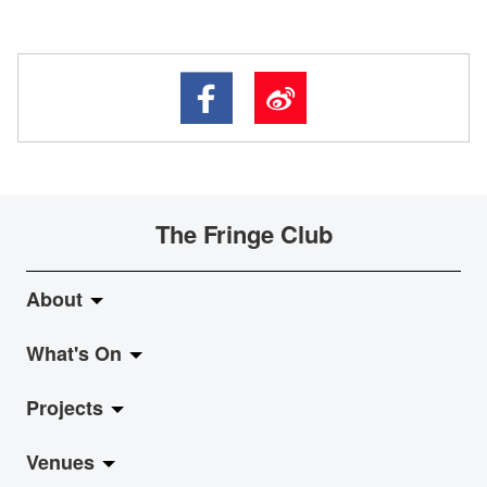
The Fringe Club
About
What's On
About Fringe Club
Projects
Fringe Evolution
LiveMusic
Venues
Vision & Mission
Exhibition
Jazz-Go-Central, Jazz-Go-Fringe