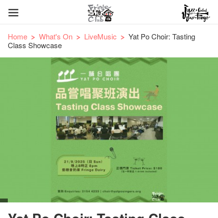
Home
What's On
LiveMusic
Yat Po Choir: Tasting
Class Showcase