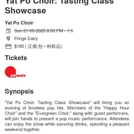
Yat Po Choir: Tasting Class
Showcase
Yat Po Choir
Sun 21-09-2025 8:00 PM - 1 h
Fringe Dairy
$180 ( 正價,包一杯飲品)
Tickets
Synopsis
"Yat Po Choir: Tasting Class Showcase" will bring you an
evening of timeless pop hits. Members of the "Happy Hour
Choir" and the "Evergreen Choir," along with guest performers,
will join hands to present a pop music performance. Attendees
can enjoy the show while savoring drinks, spending a pleasant
weekend together.