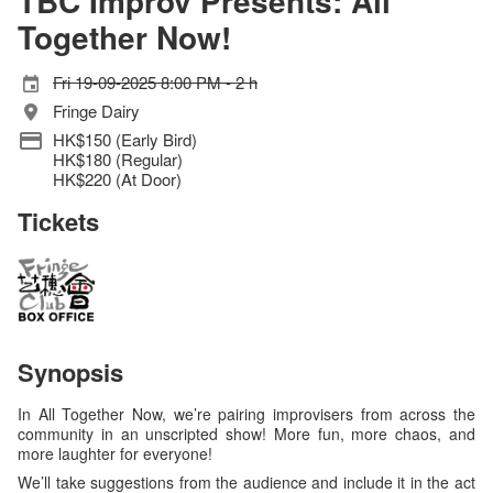
TBC Improv Presents: All
Together Now!
Fri 19-09-2025 8:00 PM - 2 h
Fringe Dairy
HK$150 (Early Bird)
HK$180 (Regular)
HK$220 (At Door)
Tickets
Synopsis
In All Together Now, we’re pairing improvisers from across the
community in an unscripted show! More fun, more chaos, and
more laughter for everyone!
We’ll take suggestions from the audience and include it in the act