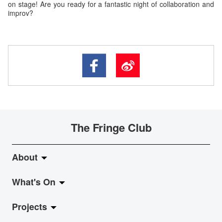
on stage! Are you ready for a fantastic night of collaboration and
improv?
The Fringe Club
About
What's On
About Fringe Club
Projects
Fringe Evolution
LiveMusic