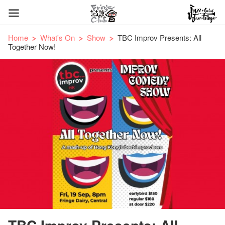
Home
What's On
Show
TBC Improv Presents: All
Together Now!