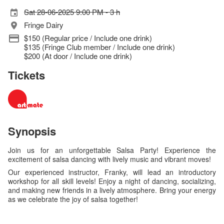
Sat 28-06-2025 9:00 PM - 3 h
Fringe Dairy
$150 (Regular price / Include one drink)
$135 (Fringe Club member / Include one drink)
$200 (At door / Include one drink)
Tickets
Synopsis
Join us for an unforgettable Salsa Party! Experience the
excitement of salsa dancing with lively music and vibrant moves!
Our experienced instructor, Franky, will lead an introductory
workshop for all skill levels! Enjoy a night of dancing, socializing,
and making new friends in a lively atmosphere. Bring your energy
as we celebrate the joy of salsa together!