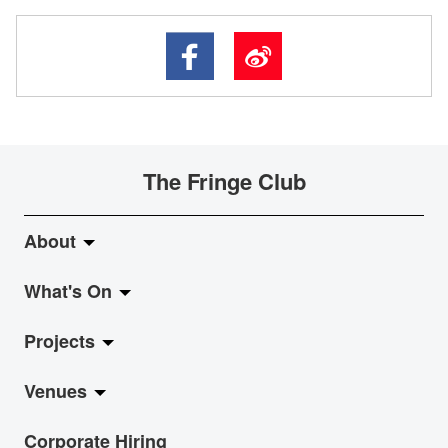
The Fringe Club
About
What's On
About Fringe Club
Projects
Fringe Evolution
LiveMusic
Venues
Vision & Mission
Exhibition
Jazz-Go-Central, Jazz-Go-Fringe
Corporate Hiring
Board & Management
Show
LPL
Anita Chan Lai-ling Gallery