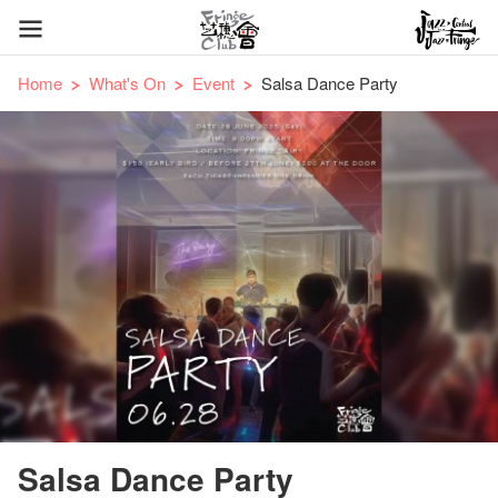
Home
What's On
Event
Salsa Dance Party
Salsa Dance Party