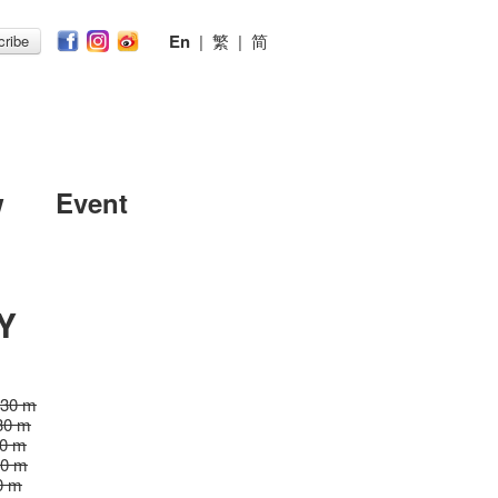
En
|
繁
|
简
ribe
w
Event
Y
 30 m
30 m
30 m
30 m
0 m