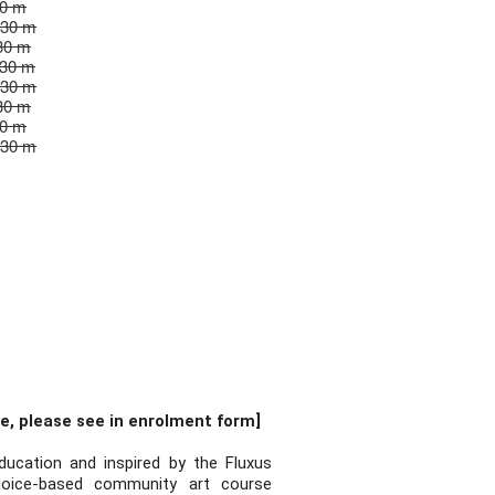
30 m
 30 m
30 m
 30 m
 30 m
30 m
30 m
 30 m
e, please see in enrolment form]
ucation and inspired by the Fluxus
hoice-based community art course