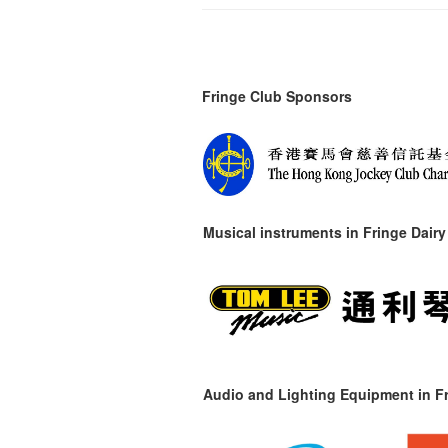
Fringe Club Sponsors
Musical instruments in
Fringe Dairy
Audio and Lighting Equipment in Fr