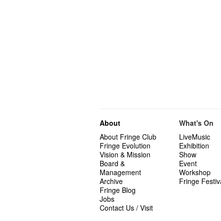
About
What's On
About Fringe Club
LiveMusic
Fringe Evolution
Exhibition
Vision & Mission
Show
Board &
Event
Management
Workshop
Archive
Fringe Festiv
Fringe Blog
Jobs
Contact Us / Visit