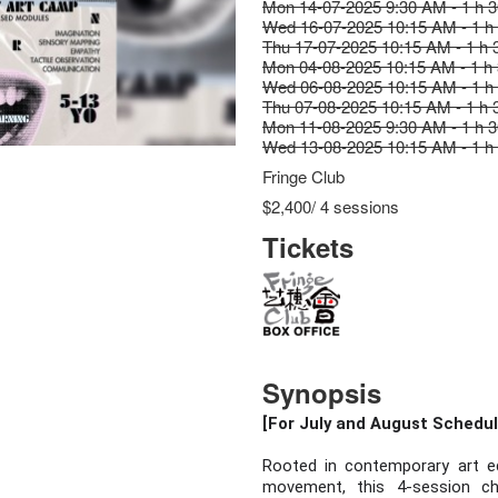
Mon 14-07-2025 9:30 AM - 1 h 
Wed 16-07-2025 10:15 AM - 1 h
Thu 17-07-2025 10:15 AM - 1 h 
Mon 04-08-2025 10:15 AM - 1 h
Wed 06-08-2025 10:15 AM - 1 h
Thu 07-08-2025 10:15 AM - 1 h 
Mon 11-08-2025 9:30 AM - 1 h 
Wed 13-08-2025 10:15 AM - 1 h
Fringe Club
$2,400/ 4 sessions
Tickets
Synopsis
[For July and August Schedul
Rooted in contemporary art ed
movement, this 4-session c