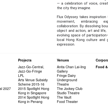
— a celebration of voice, creat
the city they imagine.
Flux Odyssey takes inspiration 
movement, embracing expe
collaboration. By dissolving bo
object and action, art and life,
evolving space of participation
local Hong Kong culture and 
expression.
Projects
Venues
Corpora
Jazz-Go-Central,
Anita Chan Lai-ling
Food &
Jazz-Go-Fringe
Gallery
LPL
Fringe Dairy
Arts Venue Subsidy
Underground
Scheme 2015-16
Theatre
al 2027
2015 Spotlight Hong
The Jockey Club
Kong in Singapore
Studio Theatre
2014 Spotlight Hong
The Vault
Kong in Penang
Food Theater