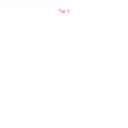
Top ⇧