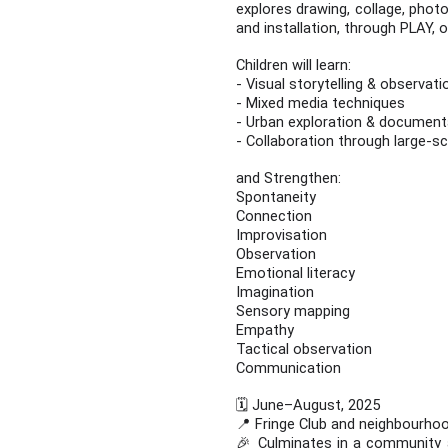
explores drawing, collage, photo
and installation, through PLAY, 
Children will learn:
- Visual storytelling & observat
- Mixed media techniques
- Urban exploration & documen
- Collaboration through large-sc
and Strengthen:
Spontaneity
Connection
Improvisation
Observation
Emotional literacy
Imagination
Sensory mapping
Empathy
Tactical observation
Communication
🗓️ June–August, 2025
📍 Fringe Club and neighbourhoo
🎉 Culminates in a community ar