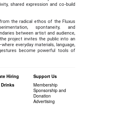
ivity, shared expression and co-build
from the radical ethos of the Fluxus
rimentation, spontaneity, and
undaries between artist and audience,
 the project invites the public into an
—where everyday materials, language,
gestures become powerful tools of
te Hiring
Support Us
 Drinks
Membership
Sponsorship and
Donation
Advertising