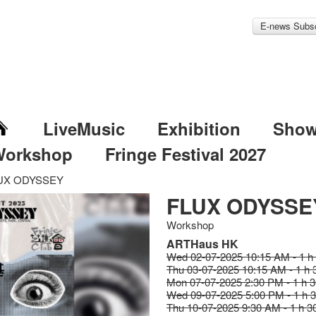
E-news Subsc
LiveMusic
Exhibition
Sho
Workshop
Fringe Festival 2027
UX ODYSSEY
FLUX ODYSSE
Workshop
ARTHaus HK
Wed 02-07-2025 10:15 AM - 1 h
Thu 03-07-2025 10:15 AM - 1 h 
Mon 07-07-2025 2:30 PM - 1 h 
Wed 09-07-2025 5:00 PM - 1 h 
Thu 10-07-2025 9:30 AM - 1 h 3