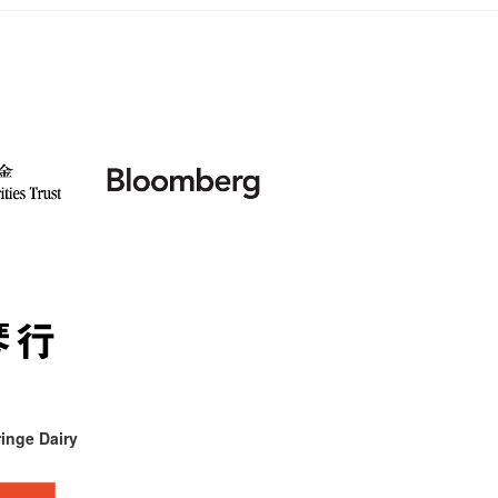
inge Dairy