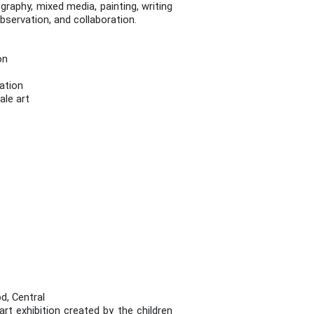
graphy, mixed media, painting, writing
observation, and collaboration.
ion
tation
ale art
d, Central
t exhibition created by the children