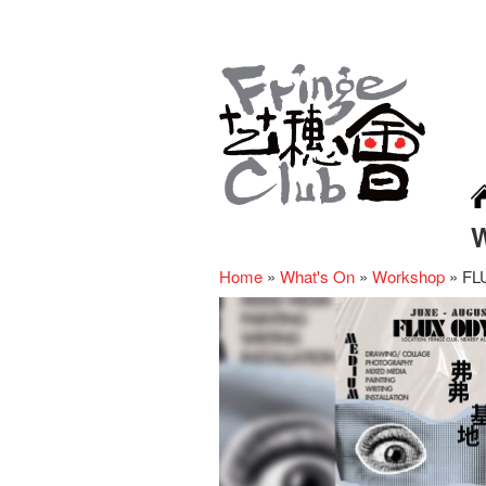
Home
»
What's On
»
Workshop
»
FL