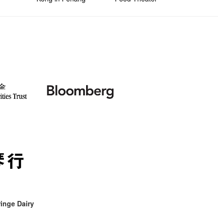
inge Dairy