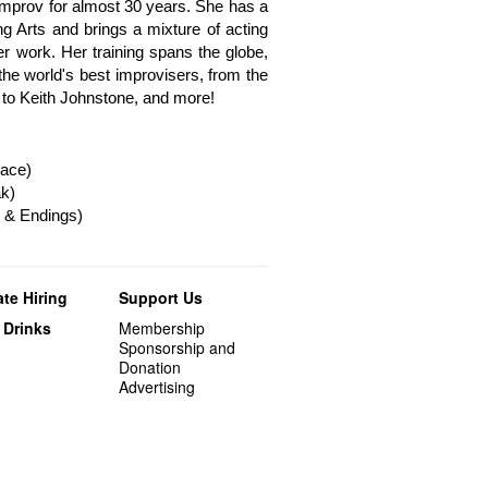
mprov for almost 30 years. She has a
g Arts and brings a mixture of acting
r work. Her training spans the globe,
he world's best improvisers, from the
 to Keith Johnstone, and more!
ace)
k)
 & Endings)
te Hiring
Support Us
 Drinks
Membership
Sponsorship and
Donation
Advertising