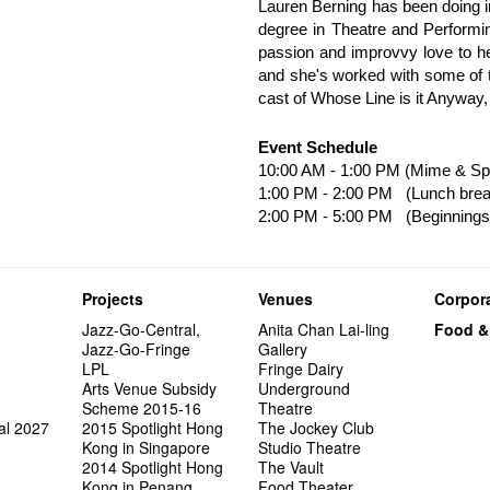
Lauren Berning has been doing i
degree in Theatre and Performin
passion and improvvy love to he
and she's worked with some of t
cast of Whose Line is it Anyway,
Event Schedule
10:00 AM - 1:00 PM (Mime & Sp
1:00 PM - 2:00 PM (Lunch brea
2:00 PM - 5:00 PM (Beginnings
Projects
Venues
Corpora
Jazz-Go-Central,
Anita Chan Lai-ling
Food &
Jazz-Go-Fringe
Gallery
LPL
Fringe Dairy
Arts Venue Subsidy
Underground
Scheme 2015-16
Theatre
al 2027
2015 Spotlight Hong
The Jockey Club
Kong in Singapore
Studio Theatre
2014 Spotlight Hong
The Vault
Kong in Penang
Food Theater