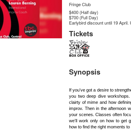
Fringe Club
$400 (Half day)
$700 (Full Day)
Earlybird discount until 19 Apr
Tickets
Synopsis
If you've got a desire to strengt
you two deep dive workshops. 
clairty of mime and how defini
improv. Then in the afternoon w
your scenes. Classes often focu
we'll work only on how to get 
how to find the right moments to