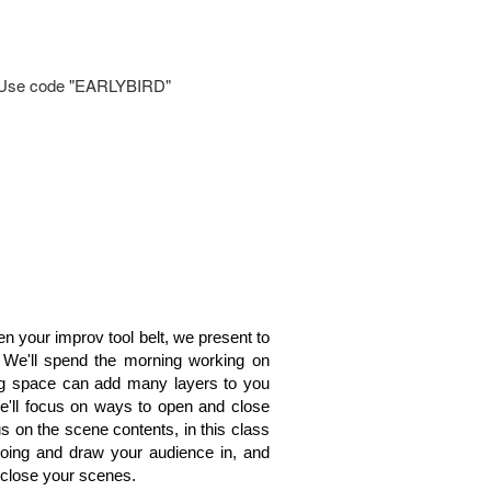
il. Use code "EARLYBIRD"
hen your improv tool belt, we present to
We'll spend the morning working on
ng space can add many layers to you
e'll focus on ways to open and close
s on the scene contents, in this class
going and draw your audience in, and
 close your scenes.