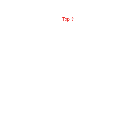
Top ⇧