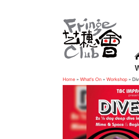
Home
»
What's On
»
Workshop
»
Div