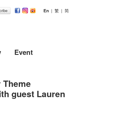
En
|
繁
|
简
ribe
w
Event
ov Theme
th guest Lauren