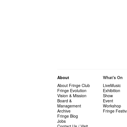
About
What's On
About Fringe Club
LiveMusic
Fringe Evolution
Exhibition
Vision & Mission
Show
Board &
Event
Management
Workshop
Archive
Fringe Festiv
Fringe Blog
Jobs
Contact Us / Visit