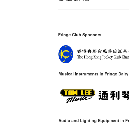
Fringe Club Sponsors
Musical instruments in
Fringe Dairy
Audio and Lighting Equipment in Fr