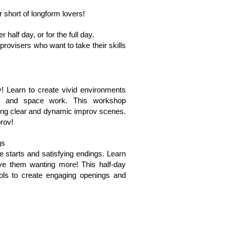
 short of longform lovers!
 half day, or for the full day.
provisers who want to take their skills
y! Learn to create vivid environments
e and space work. This workshop
ating clear and dynamic improv scenes.
rov!
gs
e starts and satisfying endings. Learn
ve them wanting more! This half-day
ools to create engaging openings and