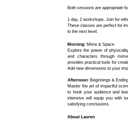
Both sessions are appropriate for
1 day, 2 workshops. Join for either
These classes are perfect for im
to the next level.
Morning
: Mime & Space
Explore the power of physicalit
and characters through mim
provides practical tools for cre
Add new dimensions to your imp
Afternoon
: Beginnings & Endin
Master the art of impactful scen
to hook your audience and lea
intensive will equip you with t
satisfying conclusions.
About Lauren