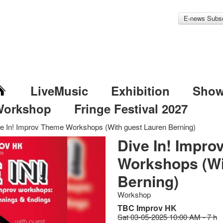
E-news Subsc
LiveMusic
Exhibition
Sho
Workshop
Fringe Festival 2027
e In! Improv Theme Workshops (With guest Lauren Berning)
Dive In! Impr
Workshops (Wi
Berning)
Workshop
TBC Improv HK
Sat 03-05-2025 10:00 AM - 7 h