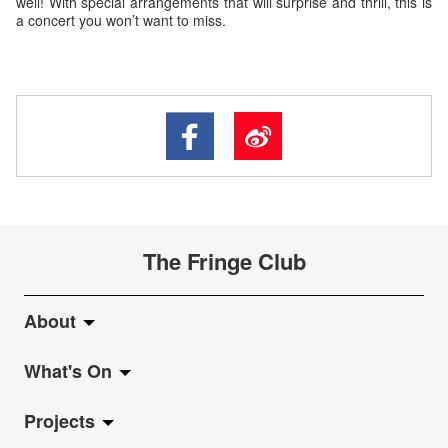
well! With special arrangements that will surprise and thrill, this is
a concert you won’t want to miss.
The Fringe Club
About
What's On
About Fringe Club
Projects
Fringe Evolution
LiveMusic