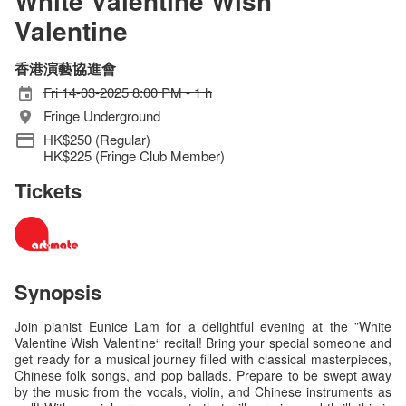
White Valentine Wish
Valentine
香港演藝協進會
Fri 14-03-2025 8:00 PM - 1 h
Fringe Underground
HK$250 (Regular)
HK$225 (Fringe Club Member)
Tickets
Synopsis
Join pianist Eunice Lam for a delightful evening at the ”White
Valentine Wish Valentine“ recital! Bring your special someone and
get ready for a musical journey filled with classical masterpieces,
Chinese folk songs, and pop ballads. Prepare to be swept away
by the music from the vocals, violin, and Chinese instruments as