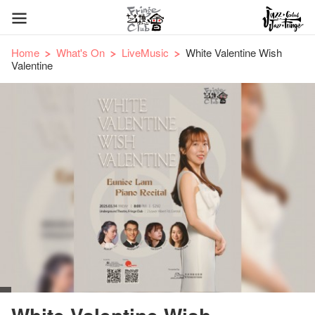
Home
What's On
LiveMusic
White Valentine Wish
Valentine