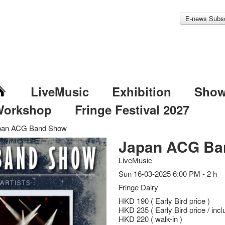
E-news Subsc
LiveMusic
Exhibition
Sho
Workshop
Fringe Festival 2027
pan ACG Band Show
Japan ACG Ba
LiveMusic
Sun 16-03-2025 6:00 PM - 2 h
Fringe Dairy
HKD 190 ( Early Bird price )
HKD 235 ( Early Bird price / incl
HKD 220 ( walk-in )