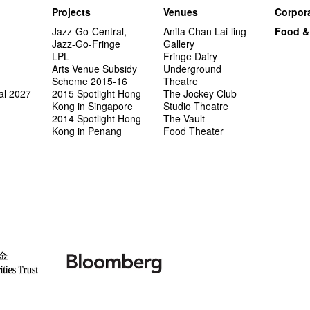
Projects
Venues
Corpora
Jazz-Go-Central,
Anita Chan Lai-ling
Food &
Jazz-Go-Fringe
Gallery
LPL
Fringe Dairy
Arts Venue Subsidy
Underground
Scheme 2015-16
Theatre
al 2027
2015 Spotlight Hong
The Jockey Club
Kong in Singapore
Studio Theatre
2014 Spotlight Hong
The Vault
Kong in Penang
Food Theater