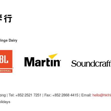
inge Dairy
ong |
Tel: +852 2521 7251 | Fax: +852 2868 4415 |
Email:
hello@hkfr
olidays