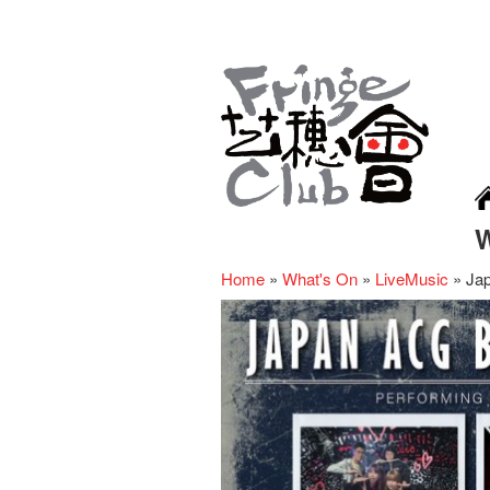
Home
»
What's On
»
LiveMusic
»
Ja