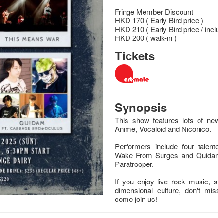
Fringe Member Discount
HKD 170 ( Early Bird price )
HKD 210 ( Early Bird price / incl
HKD 200 ( walk-in )
Tickets
Synopsis
This show features lots of n
Anime, Vocaloid and Niconico.
Performers include four talen
Wake From Surges and Quidam
Paratrooper.
If you enjoy live rock music,
dimensional culture, don't mi
come join us!