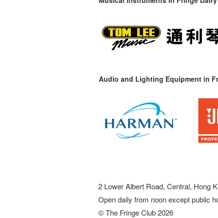
Audio and Lighting Equipment in Fr
2 Lower Albert Road, Central, Hong K
Open daily from noon except public h
© The Fringe Club 2026