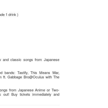
ude 1 drink )
ew and classic songs from Japanese
ted bands: Tastify, This Means War,
 ft. Gabbage Bro@Oculus with The
 songs from Japanese Anime or Two-
ss out! Buy tickets immediately and