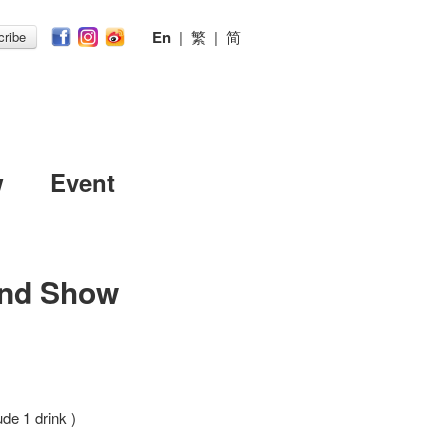
En
|
繁
|
简
ribe
w
Event
nd Show
ude 1 drink )