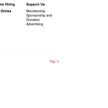
te Hiring
Support Us
 Drinks
Membership
Sponsorship and
Donation
Advertising
Top ⇧