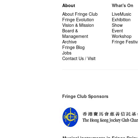
About
What's On
About Fringe Club
LiveMusic
Fringe Evolution
Exhibition
Vision & Mission
Show
Board &
Event
Management
Workshop
Archive
Fringe Festiv
Fringe Blog
Jobs
Contact Us / Visit
Fringe Club Sponsors
Musical instruments in
Fringe Dairy