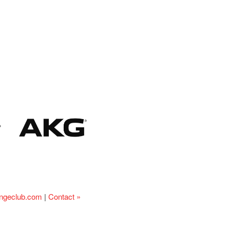
ingeclub.com
|
Contact »