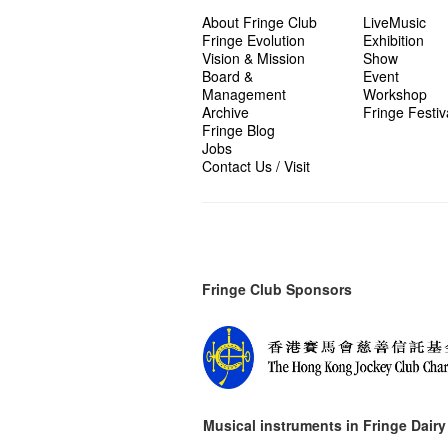
About Fringe Club
LiveMusic
Fringe Evolution
Exhibition
Vision & Mission
Show
Board &
Event
Management
Workshop
Archive
Fringe Festiv
Fringe Blog
Jobs
Contact Us / Visit
Fringe Club Sponsors
Musical instruments in
Fringe Dairy