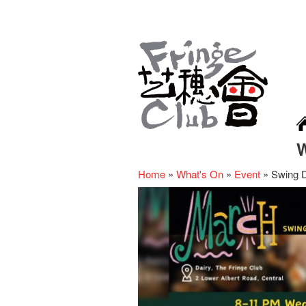
Home
»
What's On
»
Event
»
Swing D