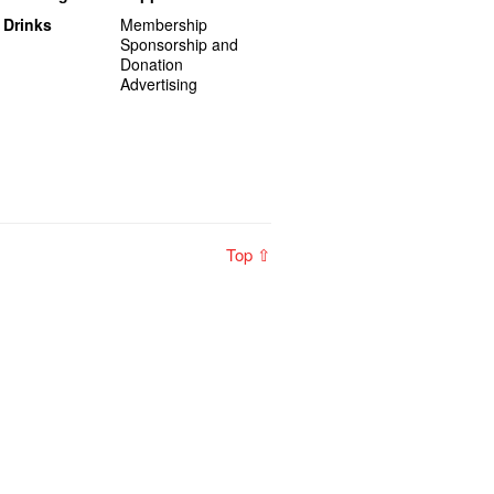
 Drinks
Membership
Sponsorship and
Donation
Advertising
Top ⇧