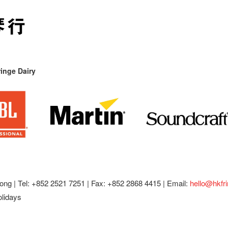
inge Dairy
ong |
Tel: +852 2521 7251 | Fax: +852 2868 4415 |
Email:
hello@hkfr
olidays