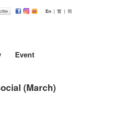
En
|
繁
|
简
ribe
w
Event
ocial (March)