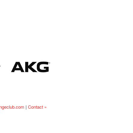
ingeclub.com
|
Contact »