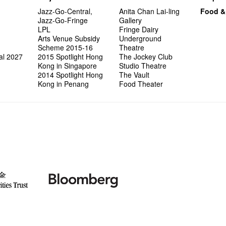
Jazz-Go-Central,
Anita Chan Lai-ling
Food &
Jazz-Go-Fringe
Gallery
LPL
Fringe Dairy
Arts Venue Subsidy
Underground
Scheme 2015-16
Theatre
al 2027
2015 Spotlight Hong
The Jockey Club
Kong in Singapore
Studio Theatre
2014 Spotlight Hong
The Vault
Kong in Penang
Food Theater