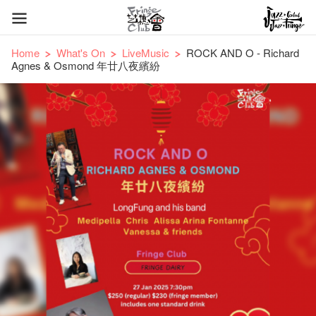
Home
What's On
LiveMusic
ROCK AND O - Richard
Agnes & Osmond 年廿八夜繽紛