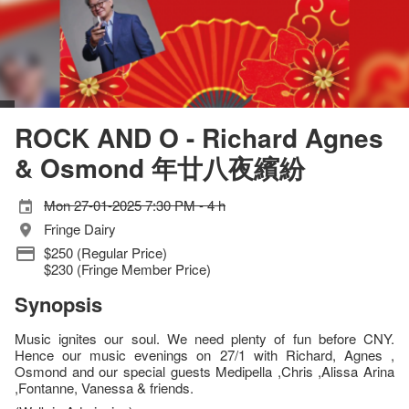
ROCK AND O - Richard Agnes
& Osmond 年廿八夜繽紛
Mon 27-01-2025 7:30 PM - 4 h
Fringe Dairy
$250 (Regular Price)
$230 (Fringe Member Price)
Synopsis
Music ignites our soul. We need plenty of fun before CNY.
Hence our music evenings on 27/1 with Richard, Agnes ,
Osmond and our special guests Medipella ,Chris ,Alissa Arina
,Fontanne, Vanessa & friends.