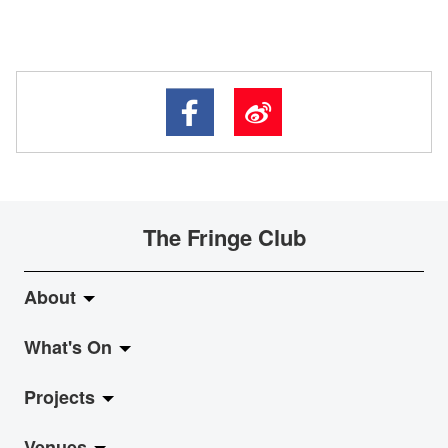
The Fringe Club
About
What's On
About Fringe Club
Projects
Fringe Evolution
LiveMusic
Venues
Vision & Mission
Exhibition
Jazz-Go-Central, Jazz-Go-Fringe