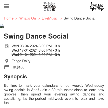
Home
What's On
LiveMusic
Swing Dance Social
Swing Dance Social
Wed 03-04-2024 8:00 PM - 3 h
Wed 17-04-2024 8:00 PM - 3 h
Wed 24-04-2024 8:00 PM - 3 h
Fringe Dairy
HK$100
Synopsis
It‘s time to mark your calendars for our weekly Wednesday
swing socials in April! Join a 30-min taster class to learn new
grooves, then spend your evening swing dancing and
socializing, it’s the perfect mid-week event to relax and have
fun.