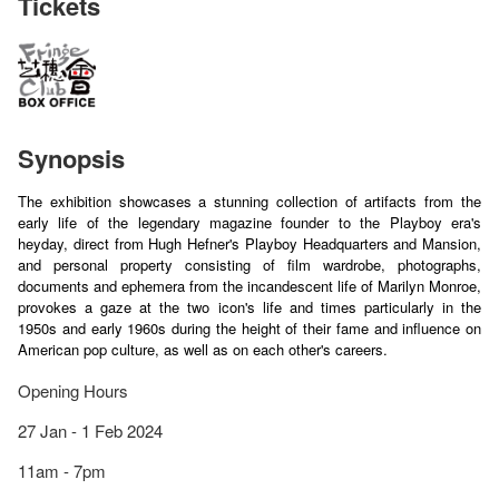
Tickets
Synopsis
The exhibition showcases a stunning collection of artifacts from the
early life of the legendary magazine founder to the Playboy era's
heyday, direct from Hugh Hefner's Playboy Headquarters and Mansion,
and personal property consisting of film wardrobe, photographs,
documents and ephemera from the incandescent life of Marilyn Monroe,
provokes a gaze at the two icon's life and times particularly in the
1950s and early 1960s during the height of their fame and influence on
American pop culture, as well as on each other's careers.
Opening Hours
27 Jan - 1 Feb 2024
11am - 7pm