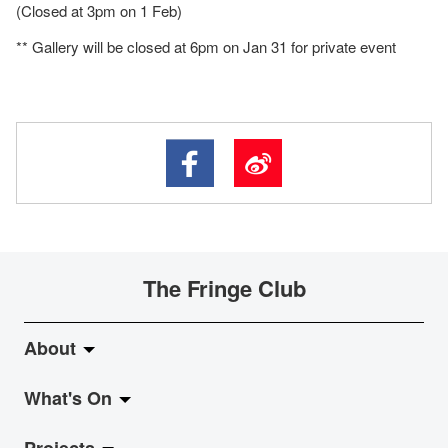
(Closed at 3pm on 1 Feb)
** Gallery will be closed at 6pm on Jan 31 for private event
The Fringe Club
About
What's On
About Fringe Club