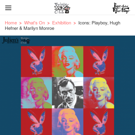
Home
What's On
Exhibition
Icons: Playboy, Hugh
Hefner & Marilyn Monroe