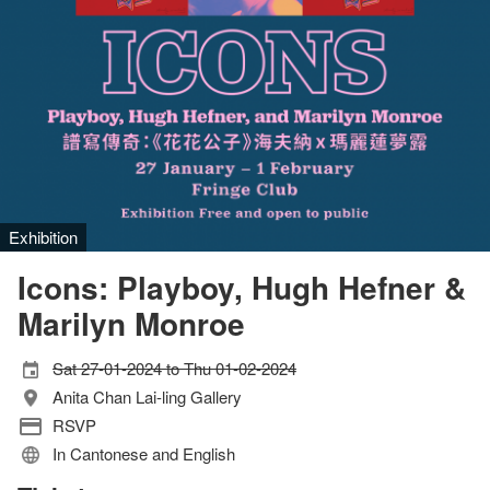
Exhibition
Icons: Playboy, Hugh Hefner &
Marilyn Monroe
Sat 27-01-2024 to Thu 01-02-2024
Anita Chan Lai-ling Gallery
RSVP
In Cantonese and English