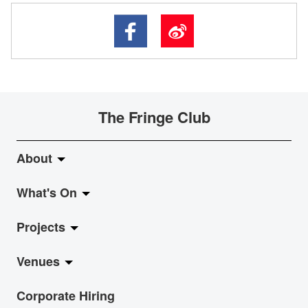
The Fringe Club
About
What's On
About Fringe Club
Projects
Fringe Evolution
LiveMusic
Venues
Vision & Mission
Exhibition
Jazz-Go-Central, Jazz-Go-Fringe
Corporate Hiring
Board & Management
Show
LPL
Anita Chan Lai-ling Gallery