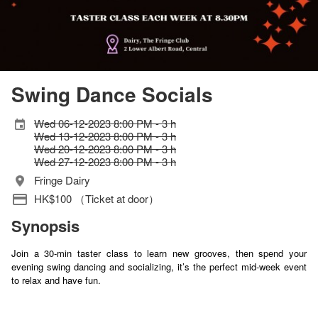
Swing Dance Socials
Wed 06-12-2023 8:00 PM - 3 h
Wed 13-12-2023 8:00 PM - 3 h
Wed 20-12-2023 8:00 PM - 3 h
Wed 27-12-2023 8:00 PM - 3 h
Fringe Dairy
HK$100 （Ticket at door）
Synopsis
Join a 30-min taster class to learn new grooves, then spend your
evening swing dancing and socializing, it’s the perfect mid-week event
to relax and have fun.