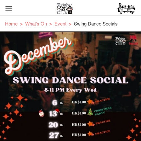
Home
What's On
Event
Swing Dance Socials