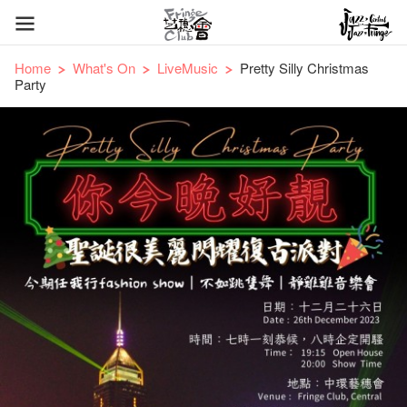
Home
What's On
LiveMusic
Pretty Silly Christmas
Party