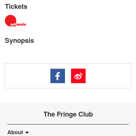
Tickets
Synopsis
The Fringe Club
About