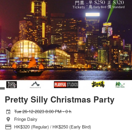
Pretty Silly Christmas Party
Tue 26-12-2023 8:00 PM - 0 h
Fringe Dairy
HK$320 (Regular) / HK$250 (Early Bird)