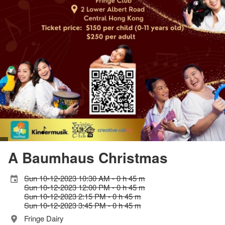
A Baumhaus Christmas
Sun 10-12-2023 10:30 AM - 0 h 45 m
Sun 10-12-2023 12:00 PM - 0 h 45 m
Sun 10-12-2023 2:15 PM - 0 h 45 m
Sun 10-12-2023 3:45 PM - 0 h 45 m
Fringe Dairy