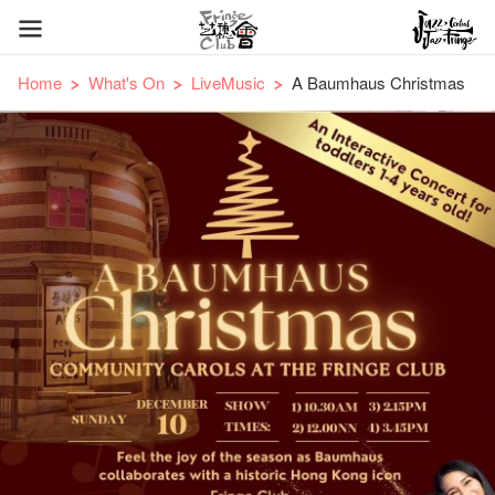
Home
What's On
LiveMusic
A Baumhaus Christmas