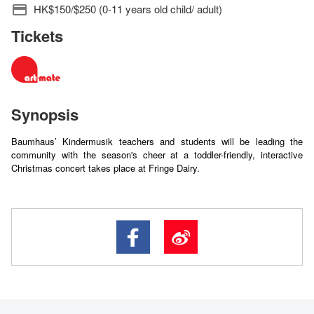
HK$150/$250 (0-11 years old child/ adult)
Tickets
Synopsis
Baumhaus’ Kindermusik teachers and students will be leading the
community with the season's cheer at a toddler-friendly, interactive
Christmas concert takes place at Fringe Dairy.