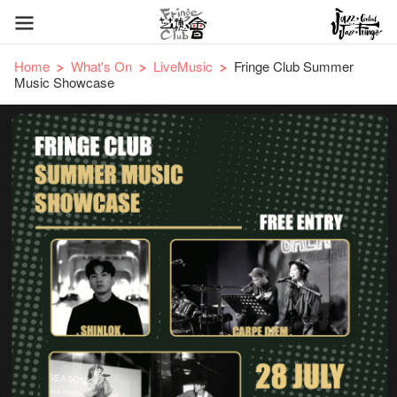
Home
What's On
LiveMusic
Fringe Club Summer
Music Showcase