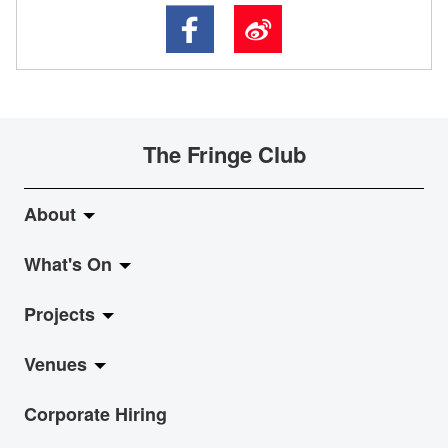
The Fringe Club
About
What's On
About Fringe Club
Projects
Fringe Evolution
LiveMusic
Venues
Vision & Mission
Exhibition
Jazz-Go-Central, Jazz-Go-Fringe
Corporate Hiring
Board & Management
Show
LPL
Anita Chan Lai-ling Gallery