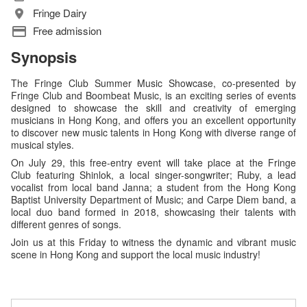
Fringe Dairy
Free admission
Synopsis
The Fringe Club Summer Music Showcase, co-presented by
Fringe Club and Boombeat Music, is an exciting series of events
designed to showcase the skill and creativity of emerging
musicians in Hong Kong, and offers you an excellent opportunity
to discover new music talents in Hong Kong with diverse range of
musical styles.
On July 29, this free-entry event will take place at the Fringe
Club featuring Shinlok, a local singer-songwriter; Ruby, a lead
vocalist from local band Janna; a student from the Hong Kong
Baptist University Department of Music; and Carpe Diem band, a
local duo band formed in 2018, showcasing their talents with
different genres of songs.
Join us at this Friday to witness the dynamic and vibrant music
scene in Hong Kong and support the local music industry!