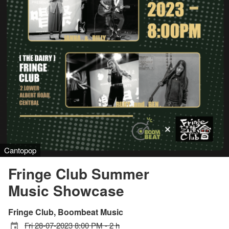
Cantopop
Fringe Club Summer
Music Showcase
Fringe Club, Boombeat Music
Fri 28-07-2023 8:00 PM - 2 h