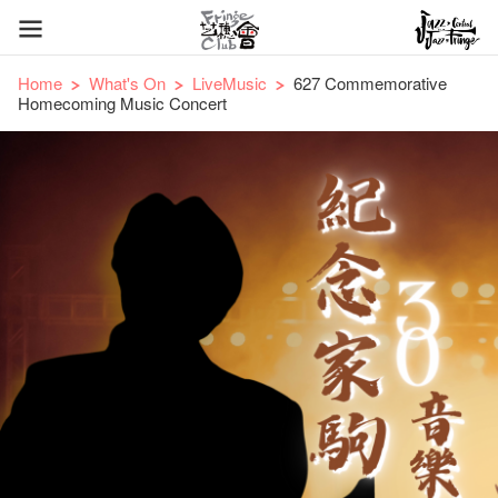
Home
What's On
LiveMusic
627 Commemorative
Homecoming Music Concert