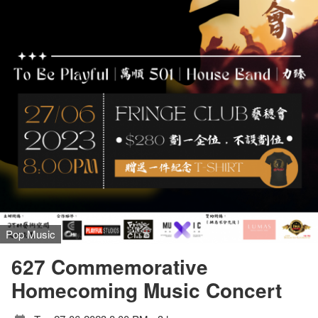
Pop Music
627 Commemorative
Homecoming Music Concert