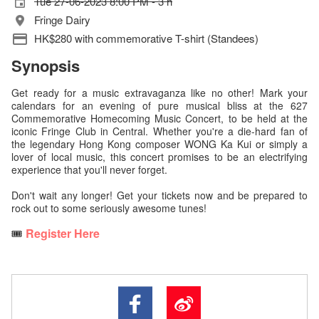
Tue 27-06-2023 8:00 PM - 3 h
Fringe Dairy
HK$280 with commemorative T-shirt (Standees)
Synopsis
Get ready for a music extravaganza like no other! Mark your
calendars for an evening of pure musical bliss at the 627
Commemorative Homecoming Music Concert, to be held at the
iconic Fringe Club in Central. Whether you're a die-hard fan of
the legendary Hong Kong composer WONG Ka Kui or simply a
lover of local music, this concert promises to be an electrifying
experience that you'll never forget.
Don't wait any longer! Get your tickets now and be prepared to
rock out to some seriously awesome tunes!
🎟️
Register Here