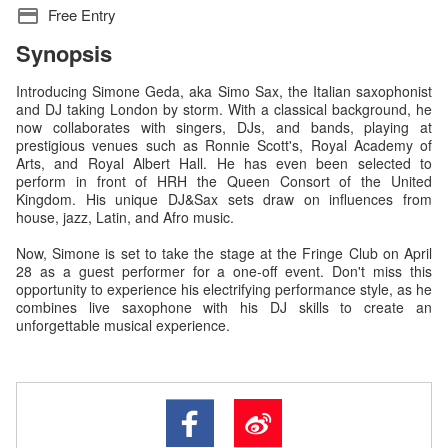
Free Entry
Synopsis
Introducing Simone Geda, aka Simo Sax, the Italian saxophonist
and DJ taking London by storm. With a classical background, he
now collaborates with singers, DJs, and bands, playing at
prestigious venues such as Ronnie Scott's, Royal Academy of
Arts, and Royal Albert Hall. He has even been selected to
perform in front of HRH the Queen Consort of the United
Kingdom. His unique DJ&Sax sets draw on influences from
house, jazz, Latin, and Afro music.
Now, Simone is set to take the stage at the Fringe Club on April
28 as a guest performer for a one-off event. Don't miss this
opportunity to experience his electrifying performance style, as he
combines live saxophone with his DJ skills to create an
unforgettable musical experience.