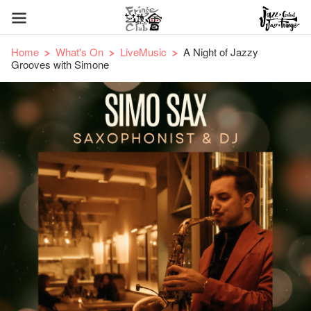
Home
What's On
LiveMusic
A Night of Jazzy
Grooves with Simone