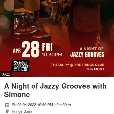
Jazz
A Night of Jazzy Grooves with
Simone
Fri 28-04-2023 10:30 PM - 2 h 30 m
Fringe Dairy