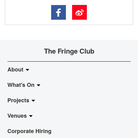
The Fringe Club
About
What's On
About Fringe Club
Projects
Fringe Evolution
LiveMusic
Venues
Vision & Mission
Exhibition
Jazz-Go-Central, Jazz-Go-Fringe
Corporate Hiring
Board & Management
Show
LPL
Anita Chan Lai-ling Gallery