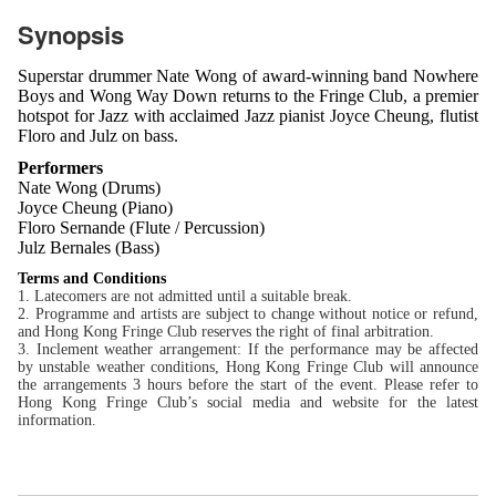
Synopsis
Superstar drummer Nate Wong of award-winning band Nowhere
Boys and Wong Way Down returns to the Fringe Club, a premier
hotspot for Jazz with acclaimed Jazz pianist Joyce Cheung, flutist
Floro and Julz on bass.
Performers
Nate Wong (Drums)
Joyce Cheung (Piano)
Floro Sernande (Flute / Percussion)
Julz Bernales (Bass)
Terms and Conditions
1. Latecomers are not admitted until a suitable break.
2. Programme and artists are subject to change without notice or refund,
and Hong Kong Fringe Club reserves the right of final arbitration.
3. Inclement weather arrangement: If the performance may be affected
by unstable weather conditions, Hong Kong Fringe Club will announce
the arrangements 3 hours before the start of the event. Please refer to
Hong Kong Fringe Club’s social media and website for the latest
information.