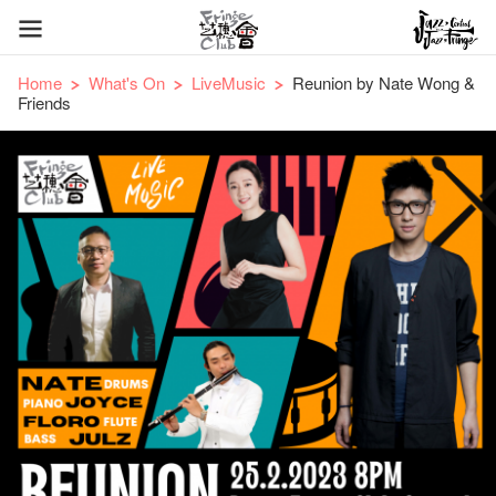
Home
What's On
LiveMusic
Reunion by Nate Wong &
Friends