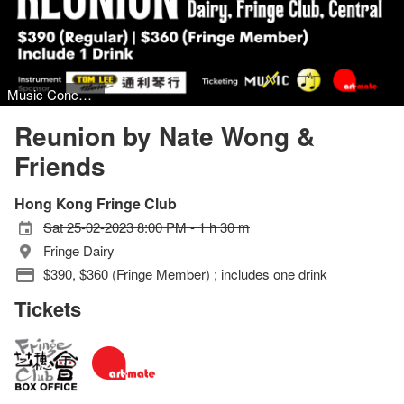
Music Concert, Jazz
Reunion by Nate Wong &
Friends
Hong Kong Fringe Club
Sat 25-02-2023 8:00 PM - 1 h 30 m
Fringe Dairy
$390, $360 (Fringe Member) ; includes one drink
Tickets