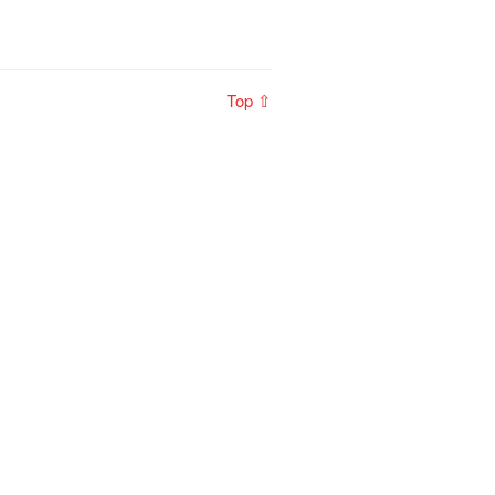
Top ⇧