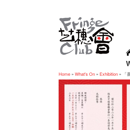
Home
»
What's On
»
Exhibition
»
「