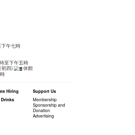
辦
至下午七時
一時至下午五時
至初四)
休館
二時
te Hiring
Support Us
 Drinks
Membership
Sponsorship and
Donation
Advertising