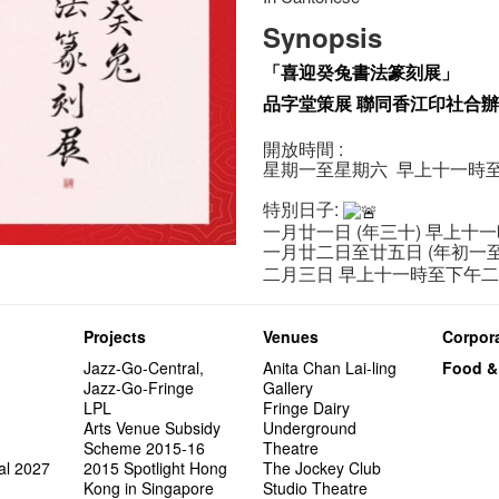
Synopsis
「喜迎癸兔書法篆刻展」
品字堂策展 聯同香江印社合
開放時間 :
星期一至星期六 早上十一時
特別日子:
一月廿一日 (年三十) 早上十
一月廿二日至廿五日 (年初一
二月三日 早上十一時至下午
Projects
Venues
Corpora
Jazz-Go-Central,
Anita Chan Lai-ling
Food &
Jazz-Go-Fringe
Gallery
LPL
Fringe Dairy
Arts Venue Subsidy
Underground
Scheme 2015-16
Theatre
al 2027
2015 Spotlight Hong
The Jockey Club
Kong in Singapore
Studio Theatre