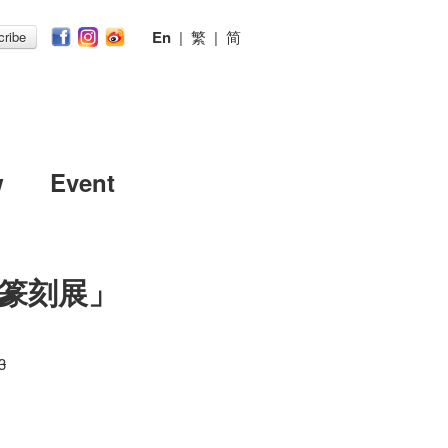
En
|
繁
|
简
ribe
w
Event
篆刻展」
3