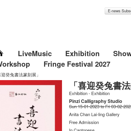
E-news Subsc
LiveMusic
Exhibition
Sho
Workshop
Fringe Festival 2027
喜迎癸兔書法篆刻展」
「喜迎癸兔書法
Exhibition - Exhibition
Pinzi Calligraphy Studio
Sun 15-01-2023 to Fri 03-02-202
Anita Chan Lai-ling Gallery
Free Admission
In Cantonese