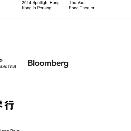
2014 Spotlight Hong
The Vault
Kong in Penang
Food Theater
inge Dairy