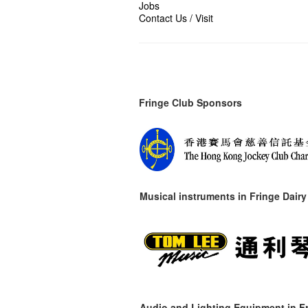
Jobs
Contact Us / Visit
Fringe Club Sponsors
Musical instruments in
Fringe Dairy
Audio and Lighting Equipment in Fr