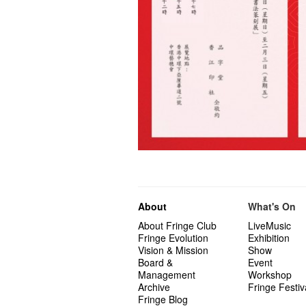
About
What's On
About Fringe Club
LiveMusic
Fringe Evolution
Exhibition
Vision & Mission
Show
Board &
Event
Management
Workshop
Archive
Fringe Festiv
Fringe Blog