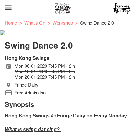
Home
What's On
Workshop
Swing Dance 2.0
Swing Dance 2.0
Hong Kong Swings
Mon 06-01-2020 7:45 PM - 2 h
Mon 13-01-2020 7:45 PM - 2 h
Mon 20-01-2020 7:45 PM - 2 h
Fringe Dairy
Free Admission
Synopsis
Hong Kong Swings @ Fringe Dairy on Every Monday
What is swing dancing?