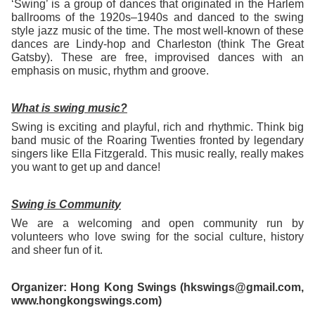
‘Swing’ is a group of dances that originated in the Harlem
ballrooms of the 1920s–1940s and danced to the swing
style jazz music of the time. The most well-known of these
dances are Lindy-hop and Charleston (think The Great
Gatsby). These are free, improvised dances with an
emphasis on music, rhythm and groove.
What is swing music?
Swing is exciting and playful, rich and rhythmic. Think big
band music of the Roaring Twenties fronted by legendary
singers like Ella Fitzgerald. This music really, really makes
you want to get up and dance!
Swing is Community
We are a welcoming and open community run by
volunteers who love swing for the social culture, history
and sheer fun of it.
Organizer: Hong Kong Swings (hkswings@gmail.com,
www.hongkongswings.com)