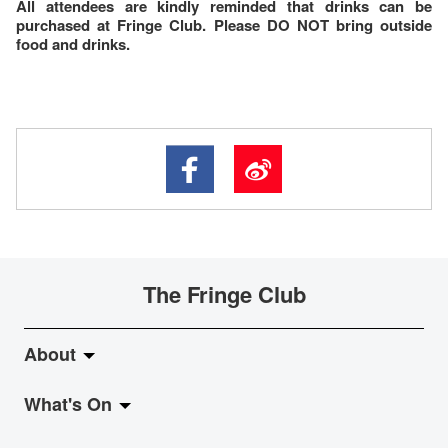
All attendees are kindly reminded that drinks can be
purchased at Fringe Club. Please DO NOT bring outside
food and drinks.
The Fringe Club
About
What's On
About Fringe Club