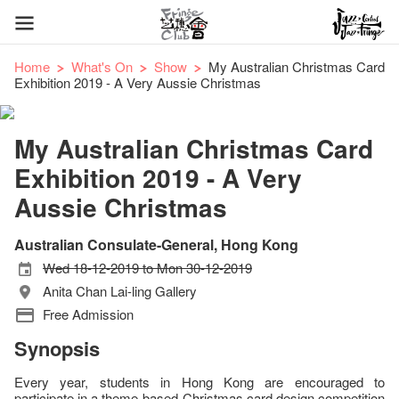
Home
What's On
Show
My Australian Christmas Card
Exhibition 2019 - A Very Aussie Christmas
My Australian Christmas Card
Exhibition 2019 - A Very
Aussie Christmas
Australian Consulate-General, Hong Kong
Wed 18-12-2019 to Mon 30-12-2019
Anita Chan Lai-ling Gallery
Free Admission
Synopsis
Every year, students in Hong Kong are encouraged to
participate in a theme-based Christmas card design competition