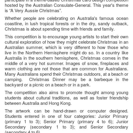
hosted by the Australian Consulate-General. This year's theme
is “A Very Aussie Christmas”.
Whether people are celebrating on Australia's famous ocean
coastline, in lush tropical forests or in the dry, sandy outback,
Christmas is about spending time with friends and family.
This competition is to encourage young artists to start their own
cultural exploration of how they might celebrate Christmas in an
Australian summer, which is very different to how those who
live in the Northern Hemisphere might do so. In a country like
Australia in the southern hemisphere, Christmas comes in the
middle of a very hot summer. Images of snow, fireplaces and
warm clothing are not those that are common for Australians.
Many Australians spend their Christmas outdoors, at a beach or
camping. Christmas Dinner may be a barbeque in the
backyard or a picnic on a beach or in a park.
The competition also aims to promote thought among young
students about cultural traditions, as well as foster friendship
between Australia and Hong Kong.
The artwork can be hand-drawn or computer designed.
Students entered in one of four categories: Junior Primary
(primary 1 to 3); Senior Primary (primary 4 to 6); Junior
Secondary (secondary 1 to 3); and Senior Secondary
(secondary 4 to 6).