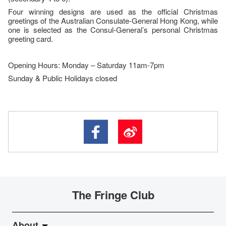
Four winning designs are used as the official Christmas
greetings of the Australian Consulate-General Hong Kong, while
one is selected as the Consul-General’s personal Christmas
greeting card.
Opening Hours: Monday – Saturday 11am-7pm
Sunday & Public Holidays closed
The Fringe Club
About