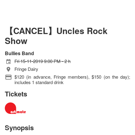
【CANCEL】Uncles Rock
Show
Bullies Band
Fri 15-11-2019 9:00 PM - 2 h
Fringe Dairy
$120 (in advance, Fringe members), $150 (on the day);
includes 1 standard drink
Tickets
Synopsis