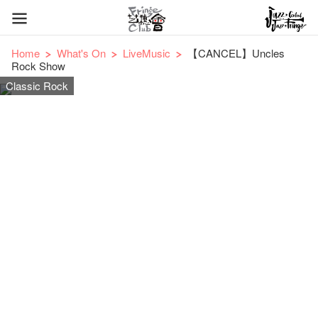
Home
What's On
LiveMusic
【CANCEL】Uncles
Rock Show
Classic Rock