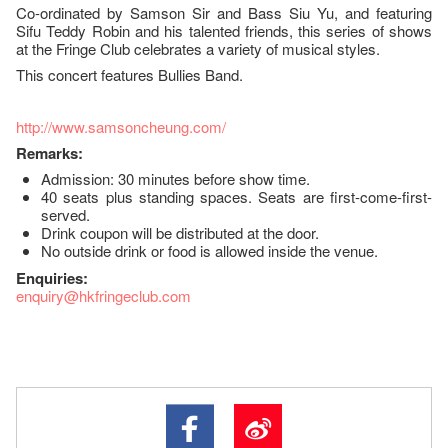
Co-ordinated by Samson Sir and Bass Siu Yu, and featuring
Sifu Teddy Robin and his talented friends, this series of shows
at the Fringe Club celebrates a variety of musical styles.
This concert features Bullies Band.
http://www.samsoncheung.com/
Remarks:
Admission: 30 minutes before show time.
40 seats plus standing spaces. Seats are first-come-first-
served.
Drink coupon will be distributed at the door.
No outside drink or food is allowed inside the venue.
Enquiries:
enquiry@hkfringeclub.com