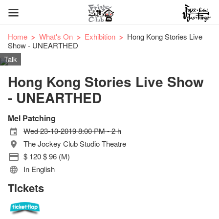
Home
What's On
Exhibition
Hong Kong Stories Live
Show - UNEARTHED
Talk
Hong Kong Stories Live Show
- UNEARTHED
Mel Patching
Wed 23-10-2019 8:00 PM - 2 h
The Jockey Club Studio Theatre
$ 120 $ 96 (M)
In English
Tickets