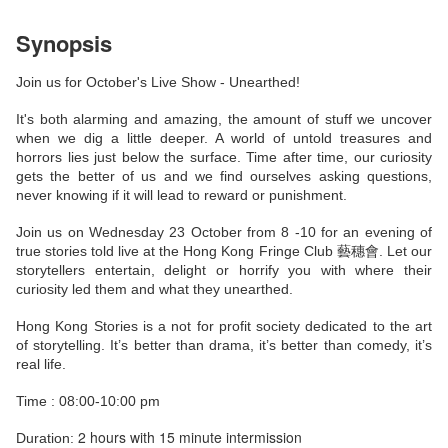
Synopsis
Join us for October's Live Show - Unearthed!
It's both alarming and amazing, the amount of stuff we uncover
when we dig a little deeper. A world of untold treasures and
horrors lies just below the surface. Time after time, our curiosity
gets the better of us and we find ourselves asking questions,
never knowing if it will lead to reward or punishment.
Join us on Wednesday 23 October from 8 -10 for an evening of
true stories told live at the Hong Kong Fringe Club 藝穗會. Let our
storytellers entertain, delight or horrify you with where their
curiosity led them and what they unearthed.
Hong Kong Stories is a not for profit society dedicated to the art
of storytelling. It’s better than drama, it’s better than comedy, it’s
real life.
Time : 08:00-10:00 pm
2 hours with 15 minute intermission
Duration: