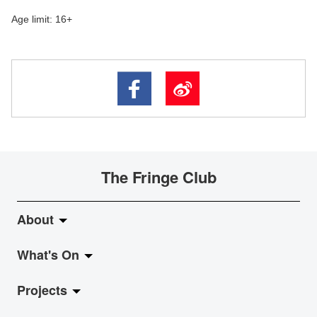
Age limit: 16+
The Fringe Club
About
What's On
About Fringe Club
Projects
Fringe Evolution
LiveMusic