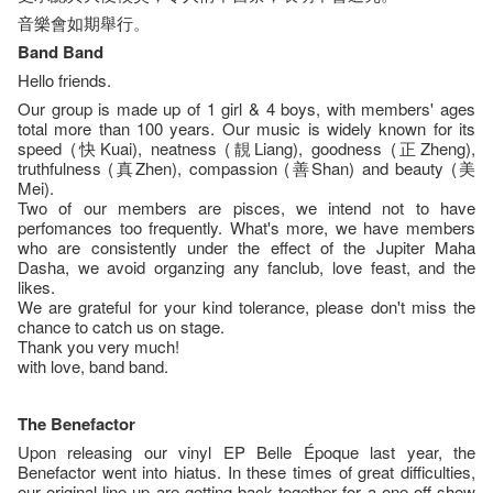
音樂會如期舉行。
Band Band
Hello friends.
Our group is made up of 1 girl & 4 boys, with members' ages
total more than 100 years. Our music is widely known for its
speed (快Kuai), neatness (靚Liang), goodness (正Zheng),
truthfulness (真Zhen), compassion (善Shan) and beauty (美
Mei).
Two of our members are pisces, we intend not to have
perfomances too frequently. What's more, we have members
who are consistently under the effect of the Jupiter Maha
Dasha, we avoid organzing any fanclub, love feast, and the
likes.
We are grateful for your kind tolerance, please don't miss the
chance to catch us on stage.
Thank you very much!
with love, band band.
The Benefactor
Upon releasing our vinyl EP Belle Époque last year, the
Benefactor went into hiatus. In these times of great difficulties,
our original line-up are getting back together for a one-off show