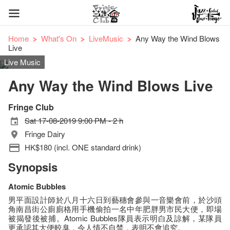
Home
What's On
LiveMusic
Any Way the Wind Blows
Live
Live Music
Any Way the Wind Blows Live
Fringe Club
Sat 17-08-2019 9:00 PM - 2 h
Fringe Dairy
HK$180 (incl. ONE standard drink)
Synopsis
Atomic Bubbles
男平面設計師於八月十六日到藝穗會參與一音樂會前，於沙頭
角南昌街公廁廁格用手機偷拍一名中年肥胖男市民大便，即場
被揭發後被捕。Atomic Bubbles隊員表示明白及諒解，某隊員
更承認其大便較臭，令人情不自禁，表明不會追究。