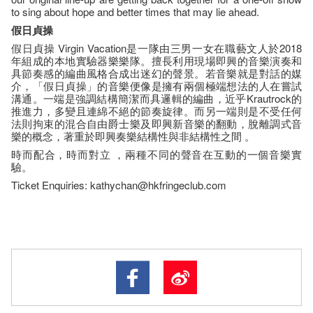
to sing about hope and better times that may lie ahead.
假日貞操
假日貞操 Virgin Vacation是一隊由三男一女在職藝文人於2018
年組成的本地實驗器樂樂隊。擅長利用現場即興的音樂演奏和
具節奏感的編曲風格合成出迷幻的聲景。若音樂就是對話的媒
介，「假日貞操」的音樂便像是擁有兩個極端想法的人在嘗試
溝通。一端是強調結構簡潔而具邏輯的編曲，近乎Krautrock的
推進力，多變且連綿不絕的節奏旋律。而另一端則是不受任何
法則拘束的混合自由爵士樂及即興新音樂的翻動，脫離調式音
樂的概念，著重於即興奏樂結構性與非結構性之間 。
時而配合，時而對立 ，兩種不同的聲音在互動的一個音樂實
驗。
Ticket Enquiries: kathychan@hkfringeclub.com