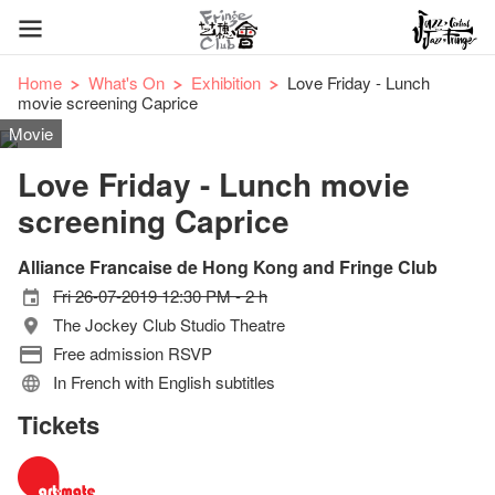
Home
What's On
Exhibition
Love Friday - Lunch
movie screening Caprice
Movie
Love Friday - Lunch movie
screening Caprice
Alliance Francaise de Hong Kong and Fringe Club
Fri 26-07-2019 12:30 PM - 2 h
The Jockey Club Studio Theatre
Free admission RSVP
In French with English subtitles
Tickets