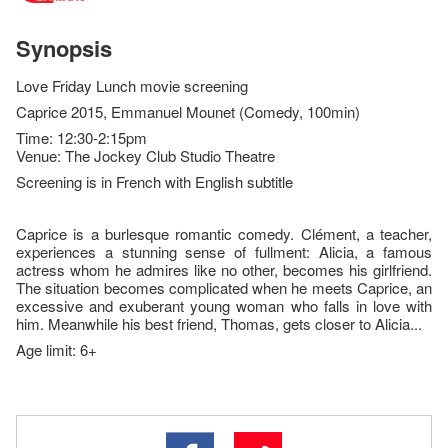
Synopsis
Love Friday Lunch movie screening
Caprice 2015, Emmanuel Mounet (Comedy, 100min)
Time: 12:30-2:15pm
Venue: The Jockey Club Studio Theatre
Screening is in French with English subtitle
Caprice is a burlesque romantic comedy. Clément, a teacher,
experiences a stunning sense of ful­lment: Alicia, a famous
actress whom he admires like no other, becomes his girlfriend.
The situation becomes complicated when he meets Caprice, an
excessive and exuberant young woman who falls in love with
him. Meanwhile his best friend, Thomas, gets closer to Alicia...
Age limit: 6+