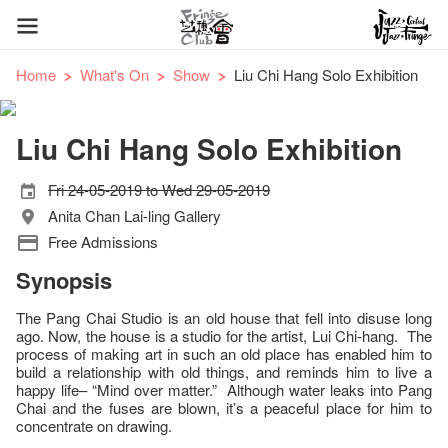
Home
What's On
Show
Liu Chi Hang Solo Exhibition
Liu Chi Hang Solo Exhibition
Fri 24-05-2019 to Wed 29-05-2019
Anita Chan Lai-ling Gallery
Free Admissions
Synopsis
The Pang Chai Studio is an old house that fell into disuse long
ago. Now, the house is a studio for the artist, Lui Chi-hang. The
process of making art in such an old place has enabled him to
build a relationship with old things, and reminds him to live a
happy life– “Mind over matter.” Although water leaks into Pang
Chai and the fuses are blown, it’s a peaceful place for him to
concentrate on drawing.