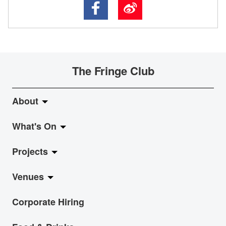
The Fringe Club
About
What's On
About Fringe Club
Projects
Fringe Evolution
LiveMusic
Venues
Vision & Mission
Exhibition
Jazz-Go-Central, Jazz-Go-Fringe
Corporate Hiring
Board & Management
Show
LPL
Anita Chan Lai-ling Gallery