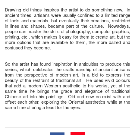
Drawing old things inspires the artist to do something new. In
ancient times, artisans were usually confined to a limited range
of tools and materials, but eventually their creations, restricted
in lines and shapes, became part of the culture. Nowadays,
people can master the skills of photography, computer graphics,
printing, etc., which makes it easy for them to create art, but the
more options that are available to them, the more dazed and
confused they become.
So the artist has found inspiration in antiquities to produce this
series, which celebrates the craftsmanship of ancient artisans
from the perspective of modern art, in a bid to express the
beauty of the restraint of traditional art. He uses vivid colours
that add a modern Western aesthetic to his works, yet at the
same time he brings the grace and elegance of traditional
Chinese art into his paintings. Old and new co-exist with and
offset each other, exploring the Oriental aesthetics while at the
same time offering a feast for the eyes.