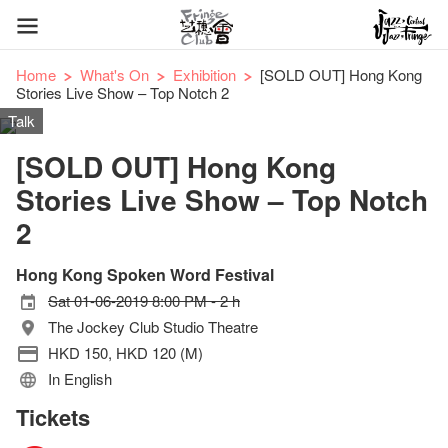
Home
What's On
Exhibition
[SOLD OUT] Hong Kong
Stories Live Show – Top Notch 2
Talk
[SOLD OUT] Hong Kong
Stories Live Show – Top Notch
2
Hong Kong Spoken Word Festival
Sat 01-06-2019 8:00 PM - 2 h
The Jockey Club Studio Theatre
HKD 150, HKD 120 (M)
In English
Tickets