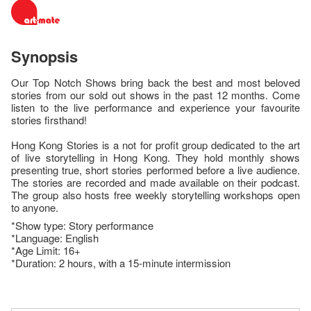
Synopsis
Our Top Notch Shows bring back the best and most beloved
stories from our sold out shows in the past 12 months. Come
listen to the live performance and experience your favourite
stories firsthand!
Hong Kong Stories is a not for profit group dedicated to the art
of live storytelling in Hong Kong. They hold monthly shows
presenting true, short stories performed before a live audience.
The stories are recorded and made available on their podcast.
The group also hosts free weekly storytelling workshops open
to anyone.
*Show type: Story performance
*Language: English
*Age Limit: 16+
*Duration: 2 hours, with a 15-minute intermission