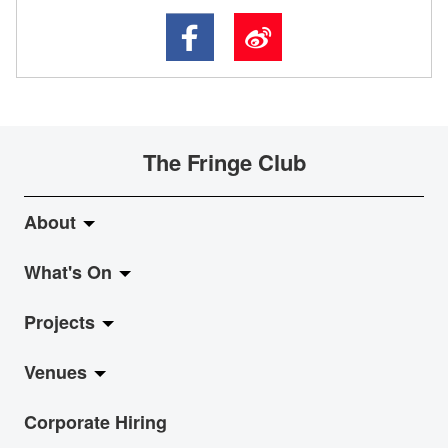
The Fringe Club
About
What's On
About Fringe Club
Projects
Fringe Evolution
LiveMusic
Venues
Vision & Mission
Exhibition
Jazz-Go-Central, Jazz-Go-Fringe
Corporate Hiring
Board & Management
Show
LPL
Anita Chan Lai-ling Gallery