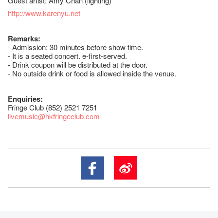
Guest artist: Amy Chan (lighting)
http://www.karenyu.net
Remarks:
- Admission: 30 minutes before show time.
- It is a seated concert. e-first-served.
- Drink coupon will be distributed at the door.
- No outside drink or food is allowed inside the venue.
Enquiries:
Fringe Club (852) 2521 7251
livemusic@hkfringeclub.com