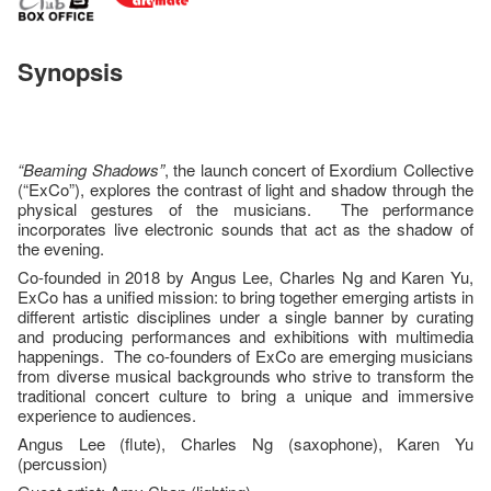
Synopsis
“Beaming Shadows”
, the launch concert of Exordium Collective
(“ExCo”), explores the contrast of light and shadow through the
physical gestures of the musicians. The performance
incorporates live electronic sounds that act as the shadow of
the evening.
Co-founded in 2018 by Angus Lee, Charles Ng and Karen Yu,
ExCo has a unified mission: to bring together emerging artists in
different artistic disciplines under a single banner by curating
and producing performances and exhibitions with multimedia
happenings. The co-founders of ExCo are emerging musicians
from diverse musical backgrounds who strive to transform the
traditional concert culture to bring a unique and immersive
experience to audiences.
Angus Lee (flute), Charles Ng (saxophone), Karen Yu
(percussion)