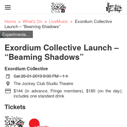
Home
What's On
LiveMusic
Exordium Collective
Launch – “Beaming Shadows”
Experimental, Classical
Exordium Collective Launch –
“Beaming Shadows”
Exordium Collective
Sat 26-01-2019 8:00 PM - 1 h
The Jockey Club Studio Theatre
$144 (in advance, Fringe members), $180 (on the day);
includes one standard drink
Tickets