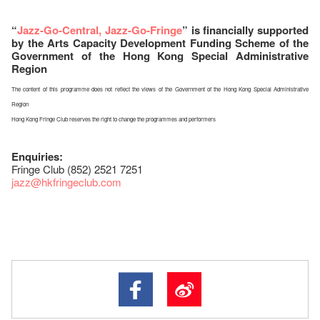
“
Jazz-Go-Central, Jazz-Go-Fringe
” is financially supported
by the Arts Capacity Development Funding Scheme of the
Government of the Hong Kong Special Administrative
Region
The content of this programme does not reflect the views of the Government of the Hong Kong Special Administrative
Region
Hong Kong Fringe Club reserves the right to change the programmes and performers
Enquiries:
Fringe Club (852) 2521 7251
jazz
@hkfringeclub.com