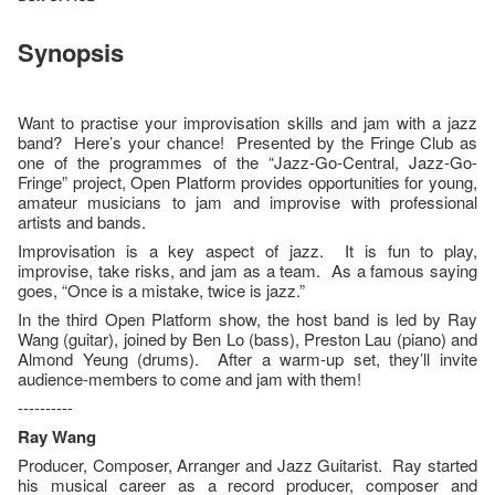
Synopsis
Want to practise your improvisation skills and jam with a jazz
band? Here’s your chance! Presented by the Fringe Club as
one of the programmes of the “Jazz-Go-Central, Jazz-Go-
Fringe” project, Open Platform provides opportunities for young,
amateur musicians to jam and improvise with professional
artists and bands.
Improvisation is a key aspect of jazz. It is fun to play,
improvise, take risks, and jam as a team. As a famous saying
goes, “Once is a mistake, twice is jazz.”
In the third Open Platform show, the host band is led by Ray
Wang (guitar), joined by Ben Lo (bass), Preston Lau (piano) and
Almond Yeung (drums). After a warm-up set, they’ll invite
audience-members to come and jam with them!
----------
Ray Wang
Producer, Composer, Arranger and Jazz Guitarist. Ray started
his musical career as a record producer, composer and