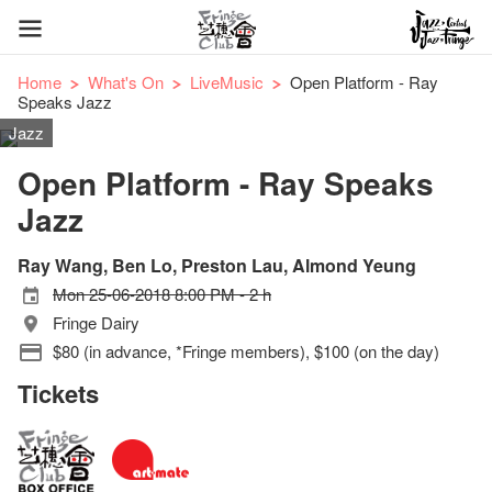
Home
What's On
LiveMusic
Open Platform - Ray
Speaks Jazz
Jazz
Open Platform - Ray Speaks
Jazz
Ray Wang, Ben Lo, Preston Lau, Almond Yeung
Mon 25-06-2018 8:00 PM - 2 h
Fringe Dairy
$80 (in advance, *Fringe members), $100 (on the day)
Tickets