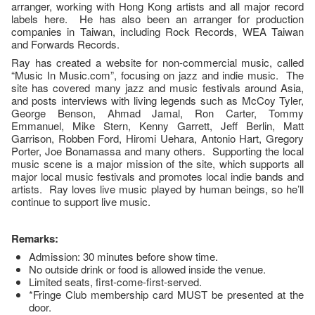
arranger, working with Hong Kong artists and all major record
labels here. He has also been an arranger for production
companies in Taiwan, including Rock Records, WEA Taiwan
and Forwards Records.
Ray has created a website for non-commercial music, called
“Music In Music.com”, focusing on jazz and indie music. The
site has covered many jazz and music festivals around Asia,
and posts interviews with living legends such as McCoy Tyler,
George Benson, Ahmad Jamal, Ron Carter, Tommy
Emmanuel, Mike Stern, Kenny Garrett, Jeff Berlin, Matt
Garrison, Robben Ford, Hiromi Uehara, Antonio Hart, Gregory
Porter, Joe Bonamassa and many others. Supporting the local
music scene is a major mission of the site, which supports all
major local music festivals and promotes local indie bands and
artists. Ray loves live music played by human beings, so he’ll
continue to support live music.
Remarks:
Admission: 30 minutes before show time.
No outside drink or food is allowed inside the venue.
Limited seats, first-come-first-served.
*Fringe Club membership card MUST be presented at the
door.