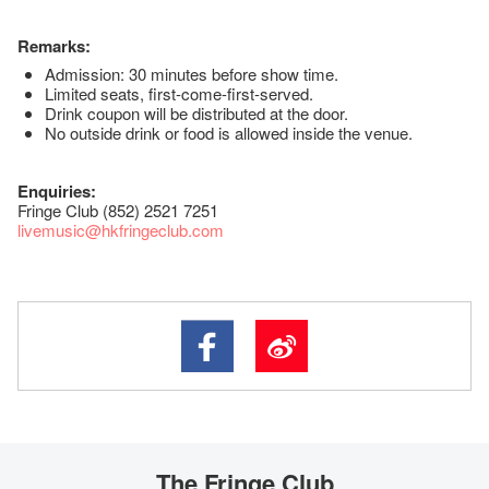
Remarks:
Admission: 30 minutes before show time.
Limited seats, first-come-first-served.
Drink coupon will be distributed at the door.
No outside drink or food is allowed inside the venue.
Enquiries:
Fringe Club (852) 2521 7251
livemusic@hkfringeclub.com
The Fringe Club