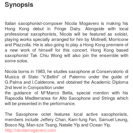
Synopsis
Italian saxophonist-composer Nicola Mogavero is making his
Hong Kong debut in Fringe Dairy. Alongside with local
professional saxophonists, Nicola will be featured as soloist,
playing works specially arranged for him by Molinelli, Morricone
and Piazzolla. He is also going to play a Hong Kong premiere of
a new work of himself for this concert. Hong Kong based
saxophonist Tak Chiu Wong will also join the ensemble with
some solos.
Nicola borns in 1983, he studies saxophone at Conservatorio di
Musica di Stato “V.Bellini” of Palermo under the guide of
G.Palma and I.Calderone, and obtained the Academic Diploma
2nd level in Composition under
the guidance of M°Marco Betta, special mention with his
Rapsodia Mediterranea for Alto Saxophone and Strings which
will be presented in the performance.
The Saxophone octet features local active saxophonists,
members include Jeffery Chan, Kam-fung Fan, Samuel Leung,
Bosco Ng, Man-sze Tsang, Natalie Yip and Ocean Yip.
http://nicolamogavero.com