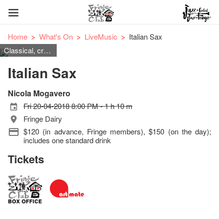
Home
What's On
LiveMusic
Italian Sax
Classical, cross-over
Italian Sax
Nicola Mogavero
Fri 20-04-2018 8:00 PM - 1 h 10 m
Fringe Dairy
$120 (in advance, Fringe members), $150 (on the day);
includes one standard drink
Tickets