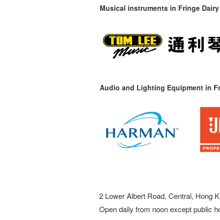
Musical instruments in
Fringe Dairy
Audio and Lighting Equipment in Fr
2 Lower Albert Road, Central, Hong K
Open daily from noon except public h