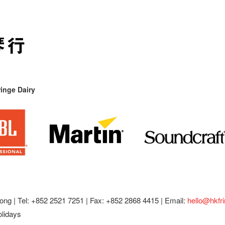
inge Dairy
ong |
Tel: +852 2521 7251 | Fax: +852 2868 4415 |
Email:
hello@hkfr
olidays