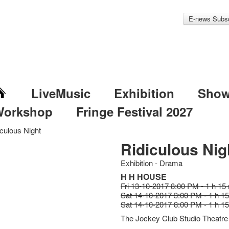
E-news Subsc
LiveMusic
Exhibition
Sho
Workshop
Fringe Festival 2027
iculous Night
Ridiculous Nig
Exhibition - Drama
H H HOUSE
Fri 13-10-2017 8:00 PM - 1 h 15
Sat 14-10-2017 3:00 PM - 1 h 1
Sat 14-10-2017 8:00 PM - 1 h 1
The Jockey Club Studio Theatre