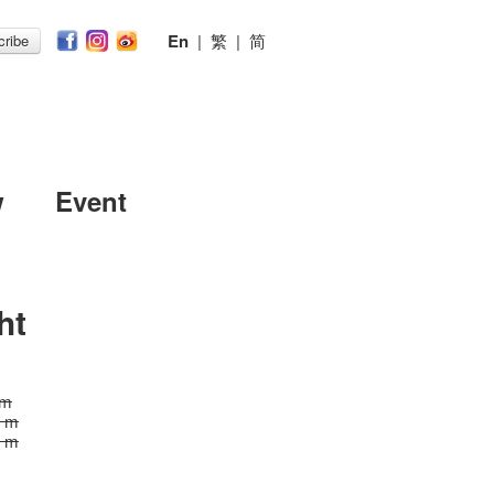
En
|
繁
|
简
ribe
w
Event
ht
 m
5 m
5 m