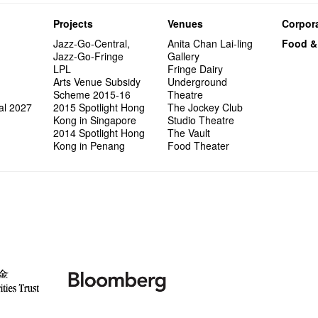
Projects
Venues
Corpora
Jazz-Go-Central,
Anita Chan Lai-ling
Food &
Jazz-Go-Fringe
Gallery
LPL
Fringe Dairy
Arts Venue Subsidy
Underground
Scheme 2015-16
Theatre
al 2027
2015 Spotlight Hong
The Jockey Club
Kong in Singapore
Studio Theatre
2014 Spotlight Hong
The Vault
Kong in Penang
Food Theater