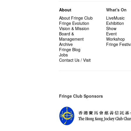
About
What's On
About Fringe Club
LiveMusic
Fringe Evolution
Exhibition
Vision & Mission
Show
Board &
Event
Management
Workshop
Archive
Fringe Festiv
Fringe Blog
Jobs
Contact Us / Visit
Fringe Club Sponsors