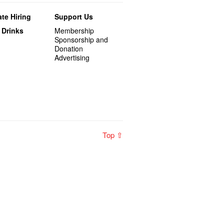
te Hiring
Support Us
 Drinks
Membership
Sponsorship and
Donation
Advertising
Top ⇧