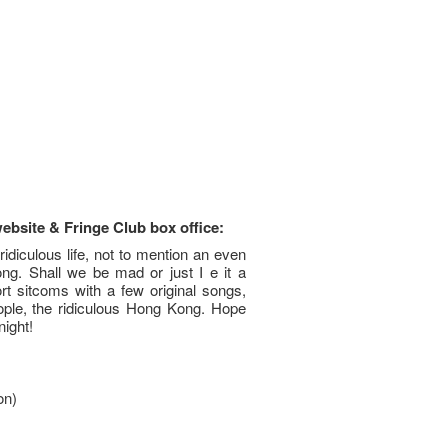
website & Fringe Club box office:
ridiculous life, not to mention an even
ng. Shall we be mad or just I e it a
rt sitcoms with a few original songs,
ople, the ridiculous Hong Kong. Hope
night!
on)