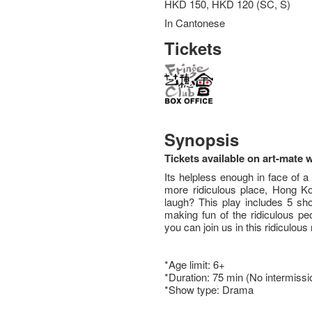
HKD 150, HKD 120 (SC, S)
In Cantonese
Tickets
Synopsis
Tickets available on art-mate 
Its helpless enough in face of a 
more ridiculous place, Hong Ko
laugh? This play includes 5 sho
making fun of the ridiculous pe
you can join us in this ridiculous 
*Age limit: 6+
*Duration: 75 min (No intermissi
*Show type: Drama