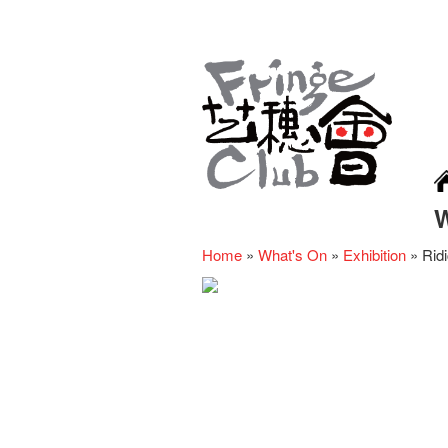
Home
»
What's On
»
Exhibition
»
Rid