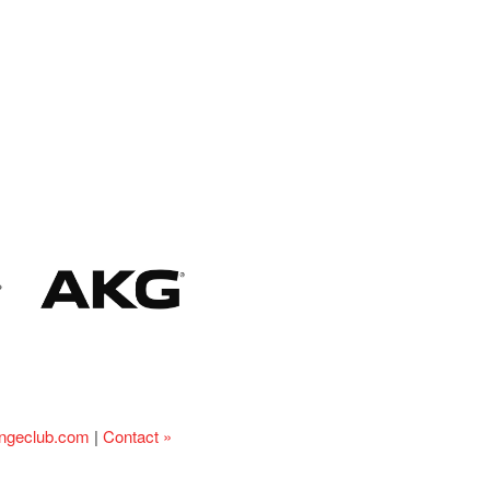
ingeclub.com
|
Contact »