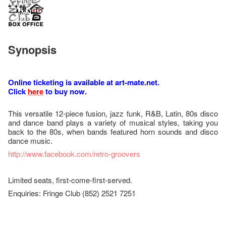
Synopsis
Online ticketing is available at art-mate.net.
Click
here
to buy now.
This versatile 12-piece fusion, jazz funk, R&B, Latin, 80s disco
and dance band plays a variety of musical styles, taking you
back to the 80s, when bands featured horn sounds and disco
dance music.
http://www.facebook.com/retro-groovers
Limited seats, first-come-first-served.
Enquiries: Fringe Club (852) 2521 7251