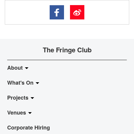
The Fringe Club
About
What's On
About Fringe Club
Projects
Fringe Evolution
LiveMusic
Venues
Vision & Mission
Exhibition
Jazz-Go-Central, Jazz-Go-Fringe
Corporate Hiring
Board & Management
Show
LPL
Anita Chan Lai-ling Gallery