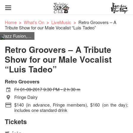
Home
What's On
LiveMusic
Retro Groovers – A
Tribute Show for our Male Vocalist “Luis Tadeo”
Jazz Fusion, R&B, Funk, Rock, Swing, Easy Listening 80’s Disco & Dance
Retro Groovers – A Tribute
Show for our Male Vocalist
“Luis Tadeo”
Retro Groovers
Fri 01-09-2017 9:30 PM - 2 h 30 m
Fringe Dairy
$140 (in advance, Fringe members), $160 (on the day);
includes one standard drink
Tickets