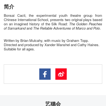
简介
Bonsai Cacti, the experimental youth theatre group from
Chinese International School, presents two original plays based
on an imagined history of the Silk Road:
The Golden Peaches
of Samarkand
and
The Reliable Adventures of Marco and Polo
.
Written by Brian Mulcahy, with music by Graham Topp.
Directed and produced by Xander Manshel and Cathy Haines.
Suitable for all ages.
艺穗会