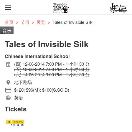
首页
节目
展览
Tales of Invisible Silk
音乐
Tales of Invisible Silk
Chinese International School
(四) 12-06-2014 7:00 PM - 1 小时 30 分
(五) 13-06-2014 7:00 PM - 1 小时 30 分
(六) 14-06-2014 3:00 PM - 1 小时 30 分
地下剧场
$120; $96(M); $100(S,SC,D)
英语
Tickets