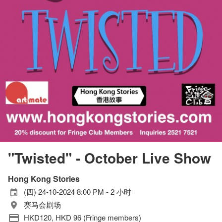
"Twisted" - October Live Show
Hong Kong Stories
(四) 24-10-2024 8:00 PM - 2 小时
赛马会剧场
HKD120, HKD 96 (Fringe members)