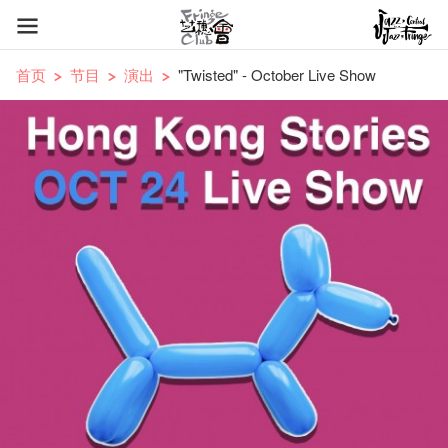
首页
节目
演出
"Twisted" - October Live Show