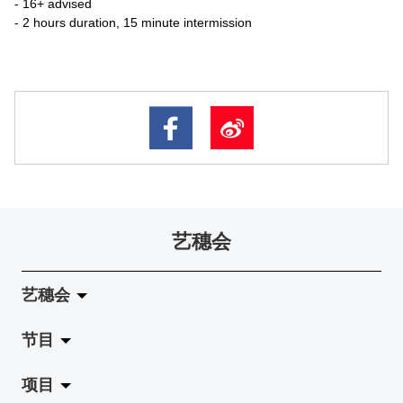
- 16+ advised
- 2 hours duration, 15 minute intermission
艺穗会
艺穗会
节目
关于艺穗会
项目
艺穗会的演化
拉阔