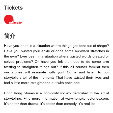
Tickets
简介
Have you been in a situation where things got bent out of shape?
Have you twisted your ankle or done some awkward stretches in
the gym? Ever been in a situation where twisted words created or
solved problems? Or have you felt the need to do some arm
twisting to straighten things out? If this all sounds familiar then
our stories will resonate with you! Come and listen to our
storytellers tell of the moments That have twisted their lives and
feel a little more straightened out with each one.
Hong Kong Stories is a non-profit society dedicated to the art of
storytelling. Find more information at www.hongkongstories.com.
It's better than drama, it's better than comedy, it's real life.