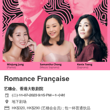
Romance Française
艺穗会、香港大歌剧院
(二) 11-07-2023 9:15 PM - 1 小时
地下剧场
HK$320, HK$290 (艺穗会会员) ; 包一杯普通饮品