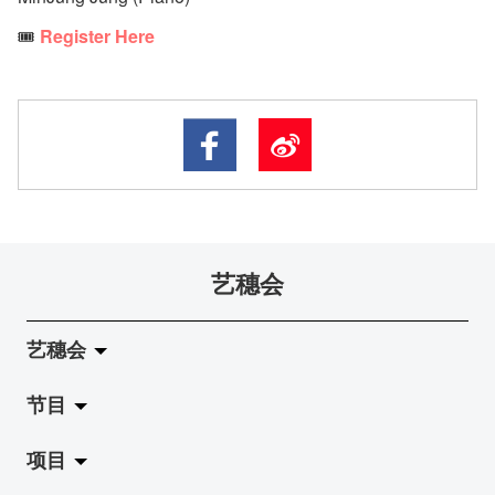
🎟️
Register Here
艺穗会
艺穗会
节目
关于艺穗会
项目
艺穗会的演化
拉阔