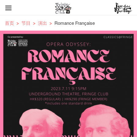
首页
节目
演出
Romance Française