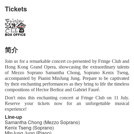
Tickets
简介
Join us for a remarkable concert co-presented by Fringe Club and
Hong Kong Grand Opera, showcasing the extraordinary talents
of Mezzo Soprano Samantha Chong, Soprano Kenix Tseng,
accompanied by Pianist MinJung Jung. Prepare to be captivated
by their enchanting performances as they bring to life the timeless
compositions of Hector Berlioz and Gabriel Fauré.
Don't miss this enchanting concert at Fringe Club on 11 July.
Reserve your tickets now for an unforgettable musical
experience!
Line-up
Samantha Chong (Mezzo Soprano)
Kenix Tseng (Soprano)
MinJung Jung (Piano)