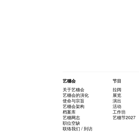
艺穗会
节目
关于艺穗会
拉阔
艺穗会的演化
展览
使命与宗旨
演出
艺穗会架构
活动
档案库
工作坊
艺穗网志
艺穗节2027
职位空缺
联络我们 / 到访