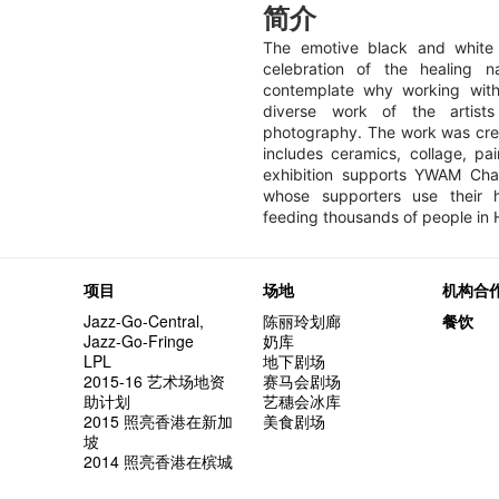
简介
The emotive black and white 
celebration of the healing 
contemplate why working wit
diverse work of the artists
photography. The work was cre
includes ceramics, collage, pai
exhibition supports YWAM Char
whose supporters use their h
feeding thousands of people in
项目
场地
机构合
Jazz-Go-Central,
陈丽玲划廊
餐饮
Jazz-Go-Fringe
奶库
LPL
地下剧场
2015-16 艺术场地资
赛马会剧场
助计划
艺穗会冰库
2015 照亮香港在新加
美食剧场
坡
2014 照亮香港在槟城