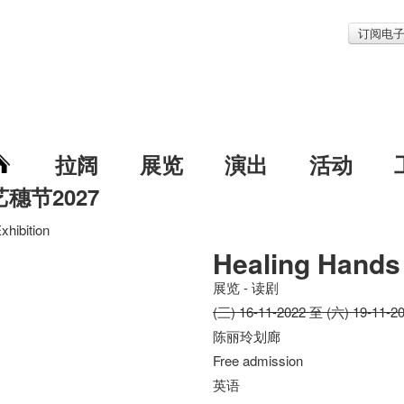
订阅电
拉阔
展览
演出
活动
艺穗节2027
xhibition
Healing Hands 
展览 - 读剧
(三) 16-11-2022 至 (六) 19-11-2
陈丽玲划廊
Free admission
英语