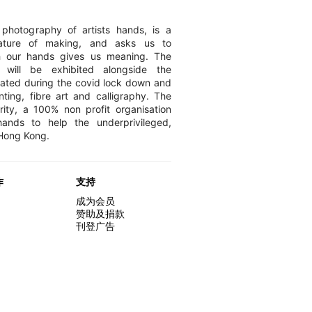
photography of artists hands, is a
nature of making, and asks us to
h our hands gives us meaning. The
 will be exhibited alongside the
ated during the covid lock down and
nting, fibre art and calligraphy. The
ity, a 100% non profit organisation
ands to help the underprivileged,
 Hong Kong.
作
支持
成为会员
赞助及捐款
刊登广告