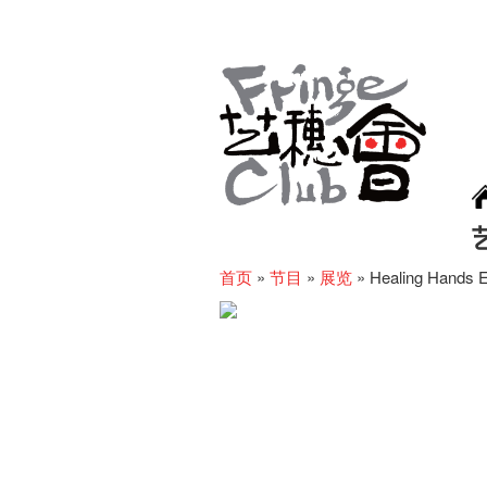
首页
»
节目
»
展览
»
Healing Hands E