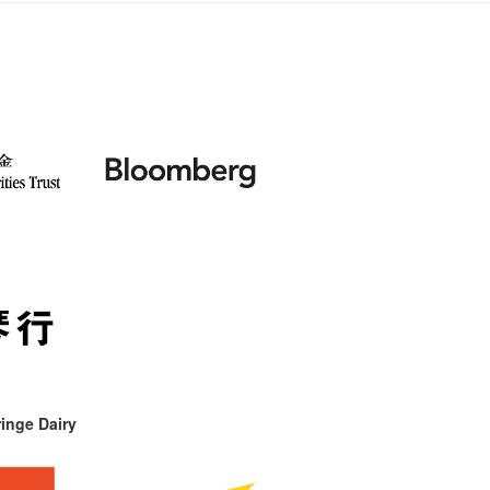
inge Dairy