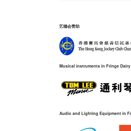
艺穗会赞助
Musical instruments in
Fringe Dairy
Audio and Lighting Equipment in Fr