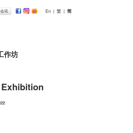
En
|
繁
|
简
子会讯
工作坊
Exhibition
022